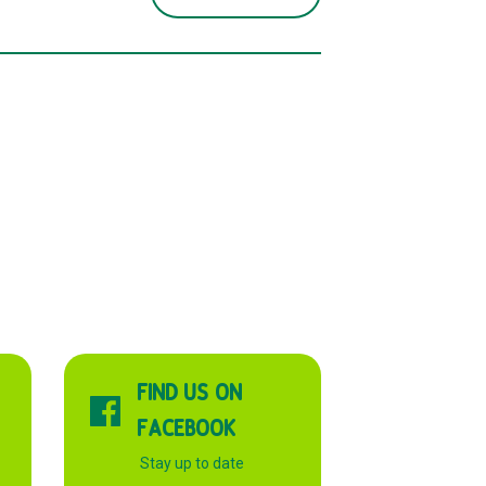
FIND US ON
FACEBOOK
Stay up to date