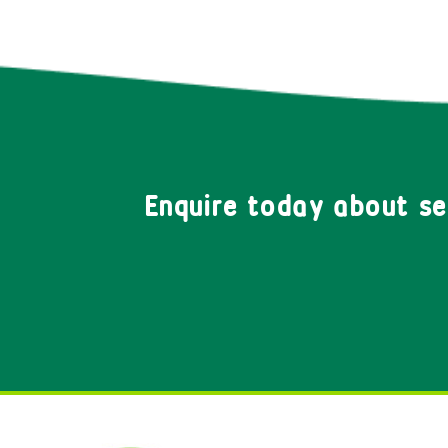
Enquire today about s