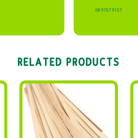
08 9757 9157
RELATED PRODUCTS