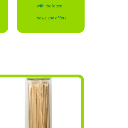
with the latest
news and offers