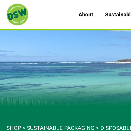
Skip
to
About
Sustainab
content
SHOP
SUSTAINABLE PACKAGING
DISPOSABL