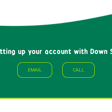
etting up your account with Down 
EMAIL
CALL