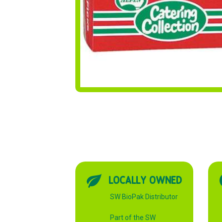
LOCALLY OWNED
SW BioPak Distributor
Part of the SW