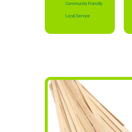
Community Friendly
Local Service