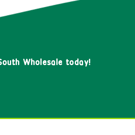
South Wholesale today!