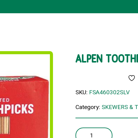
ALPEN TOOTHP
SKU:
FSA460302SLV
Category:
SKEWERS & 
ALPEN