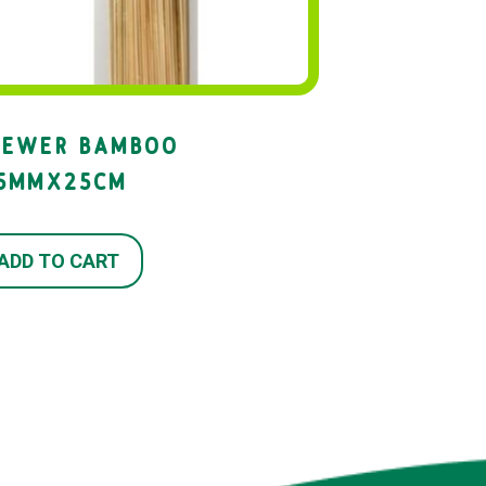
KEWER BAMBOO
.5MMX25CM
ADD TO CART