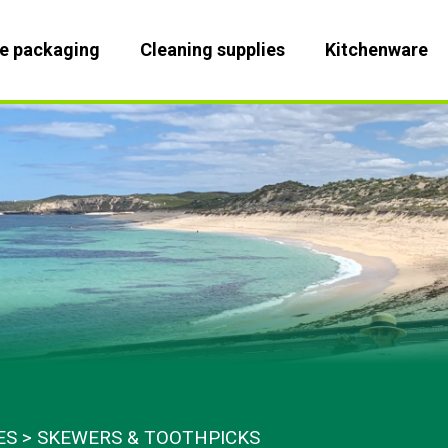
le packaging
Cleaning supplies
Kitchenware
ES
SKEWERS & TOOTHPICKS