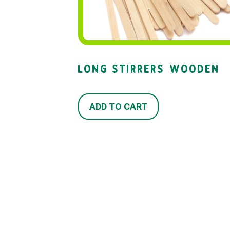
LONG STIRRERS WOODEN
ADD TO CART