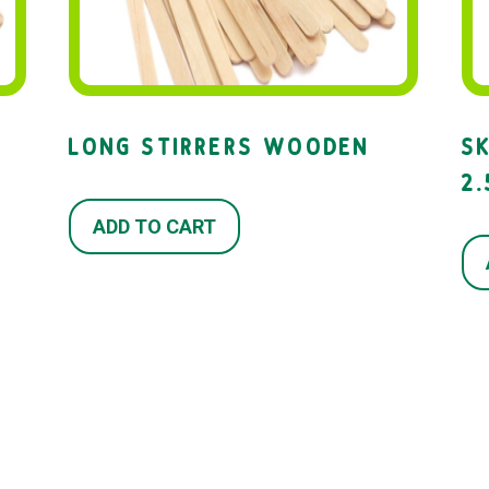
LONG STIRRERS WOODEN
S
2
ADD TO CART