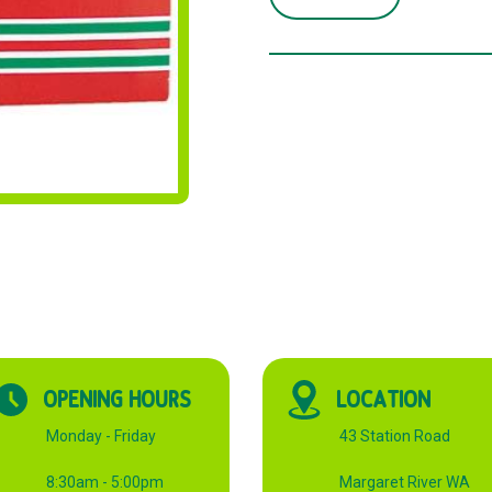
TOOTHPICKS
2
POINTS
quantity
OPENING HOURS
LOCATION
Monday - Friday
43 Station Road
8:30am - 5:00pm
Margaret River WA