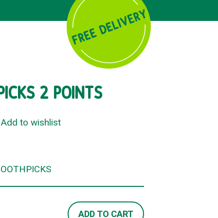
ICKS 2 POINTS
Add to wishlist
TOOTHPICKS
ADD TO CART