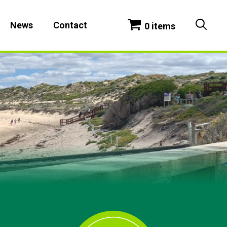
News
Contact
0 items