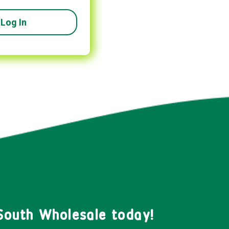
South Wholesale today!