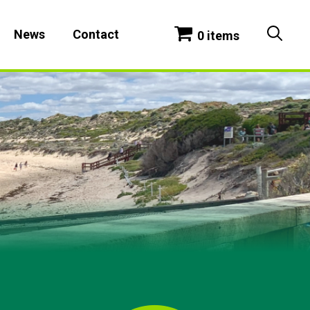
News
Contact
0 items