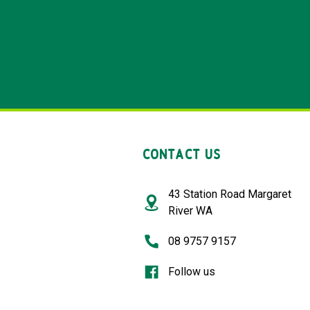
CONTACT US
43 Station Road Margaret
River WA
08 9757 9157
Follow us