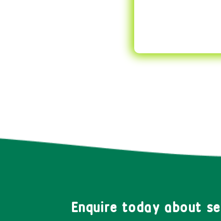
Enquire today about s