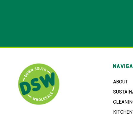
NAVIGA
ABOUT
SUSTAIN
CLEANIN
KITCHE