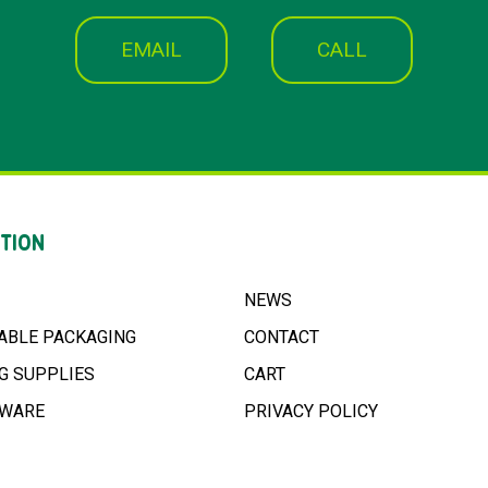
EMAIL
CALL
TION
NEWS
ABLE PACKAGING
CONTACT
G SUPPLIES
CART
NWARE
PRIVACY POLICY