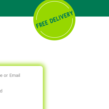
 or Email
d