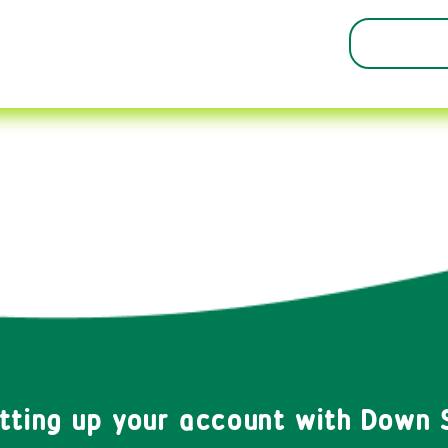
etting up your account with Down 