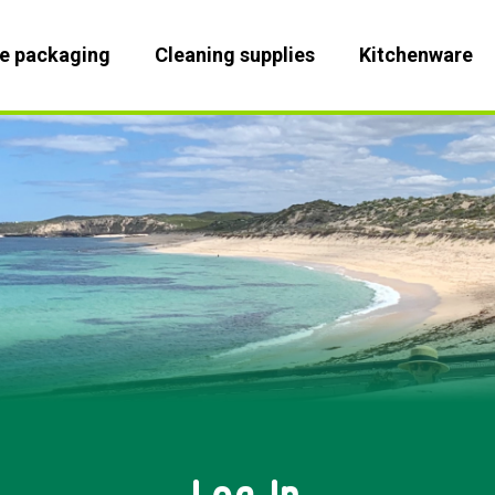
le packaging
Cleaning supplies
Kitchenware