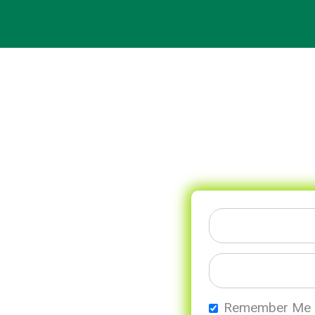
Remember Me