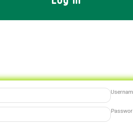
Log In
Username
Passwor