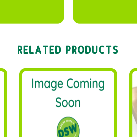
RELATED PRODUCTS