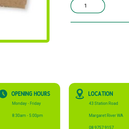
12OZ
KRAFT
CUP
SLEEVE
CARTON
quantity
OPENING HOURS
LOCATION
Monday - Friday
43 Station Road
8:30am - 5:00pm
Margaret River WA
08 9757 9157