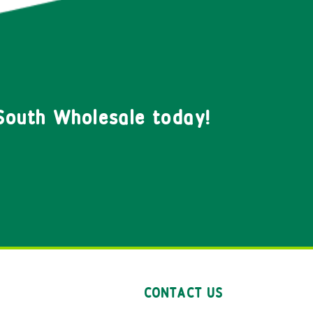
South Wholesale today!
CONTACT US