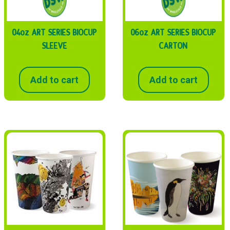
04oz ART SERIES BIOCUP
06oz ART SERIES BIOCUP
SLEEVE
CARTON
Add to cart
Add to cart