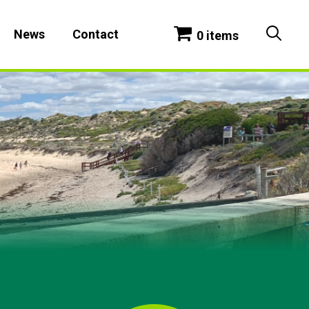
News
Contact
0 items