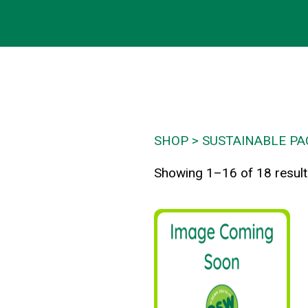
SHOP
SUSTAINABLE PA
Showing 1–16 of 18 resul