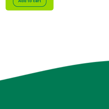
Add to cart