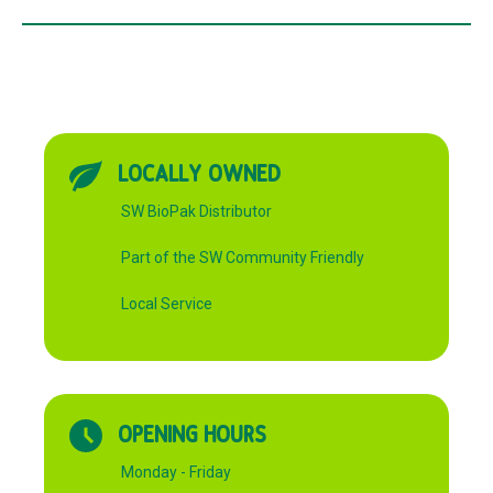
LOCALLY OWNED
SW BioPak Distributor
Part of the SW Community Friendly
Local Service
OPENING HOURS
Monday - Friday