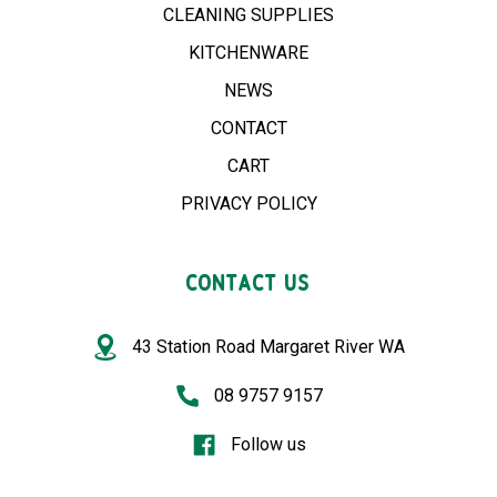
CLEANING SUPPLIES
KITCHENWARE
NEWS
CONTACT
CART
PRIVACY POLICY
CONTACT US
43 Station Road Margaret River WA
08 9757 9157
Follow us