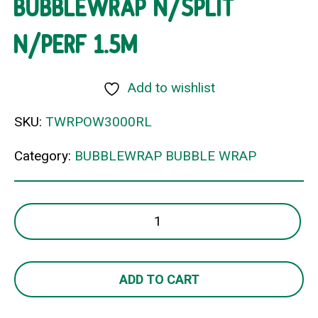
BUBBLEWRAP N/SPLIT
N/PERF 1.5M
Add to wishlist
SKU:
TWRPOW3000RL
Category:
BUBBLEWRAP BUBBLE WRAP
BUBBLEWRAP
N/SPLIT
N/PERF
1.5M
ADD TO CART
quantity