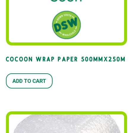
COCOON WRAP PAPER 500MMX250M
ADD TO CART