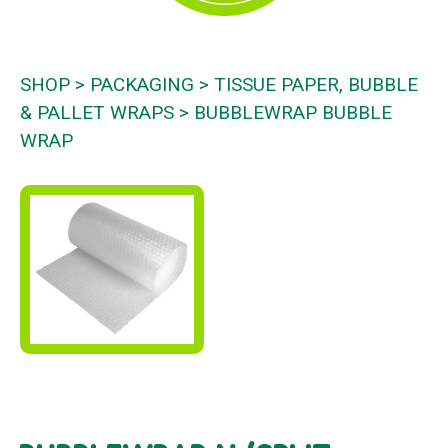
SHOP
PACKAGING
TISSUE PAPER, BUBBLE
& PALLET WRAPS
BUBBLEWRAP BUBBLE
WRAP