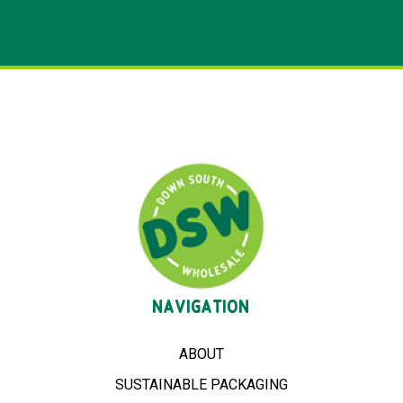
NAVIGATION
ABOUT
SUSTAINABLE PACKAGING