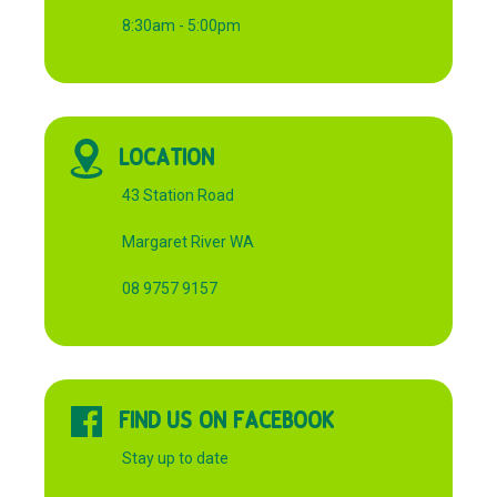
8:30am - 5:00pm
LOCATION
43 Station Road
Margaret River WA
08 9757 9157
FIND US ON FACEBOOK
Stay up to date