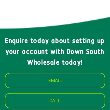
Enquire today about setting up
your account with Down South
Wholesale today!
EMAIL
CALL