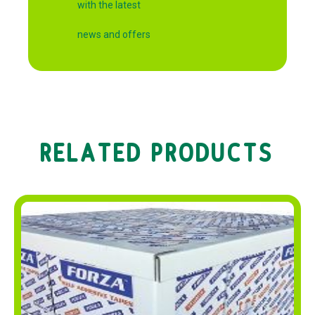
with the latest
news and offers
RELATED PRODUCTS