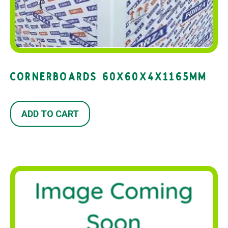
CORNERBOARDS 60X60X4X1165MM
ADD TO CART