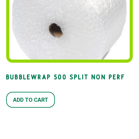
BUBBLEWRAP 500 SPLIT NON PERF
ADD TO CART