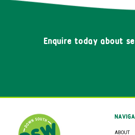
Enquire today about s
NAVIGA
ABOUT