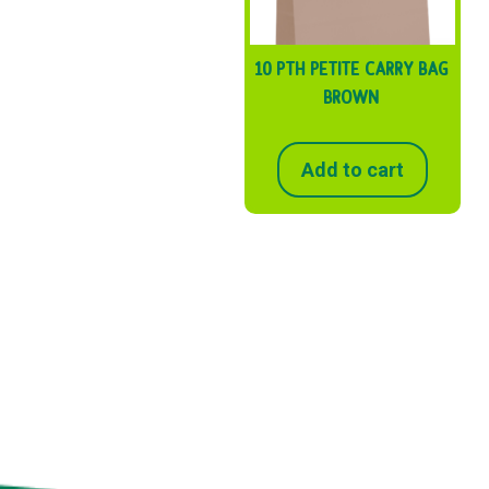
10 PTH PETITE CARRY BAG
BROWN
Add to cart