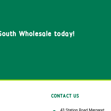
South Wholesale today!
CONTACT US
43 Station Road Margaret