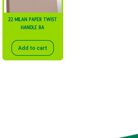
22 MILAN PAPER TWIST
HANDLE BA
Add to cart