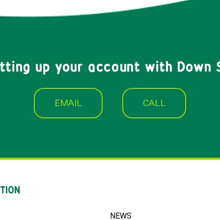
etting up your account with Down 
EMAIL
CALL
TION
NEWS