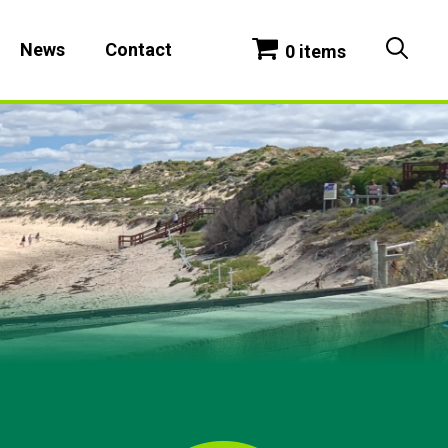
News
Contact
0 items