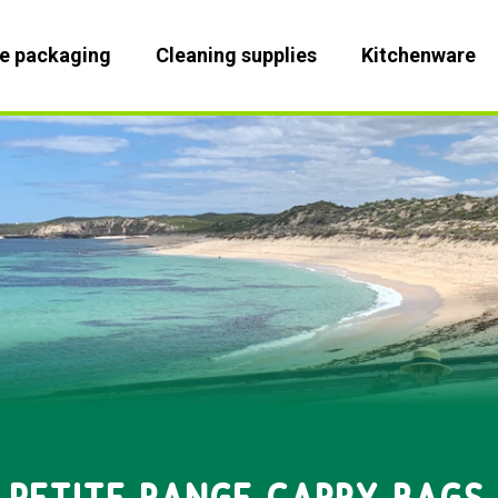
le packaging
Cleaning supplies
Kitchenware