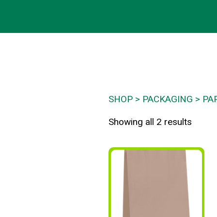
SHOP
PACKAGING
PA
Showing all 2 results