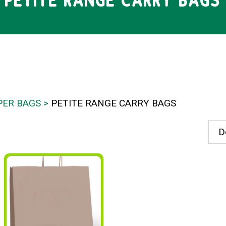
PETITE RANGE CARRY BAGS
PER BAGS
PETITE RANGE CARRY BAGS