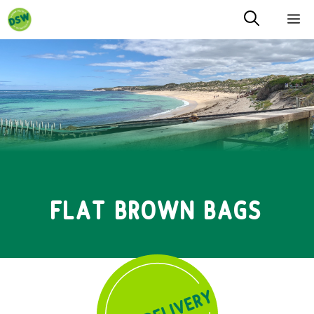
Skip
M
to
content
FLAT BROWN BAGS