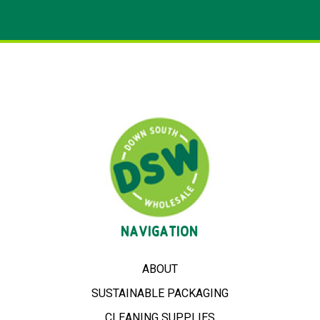
NAVIGATION
ABOUT
SUSTAINABLE PACKAGING
CLEANING SUPPLIES