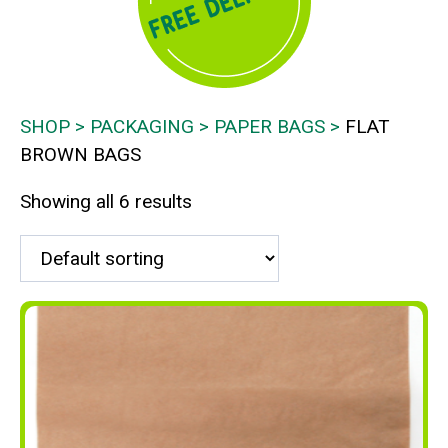
SHOP
PACKAGING
PAPER BAGS
FLAT
BROWN BAGS
Showing all 6 results