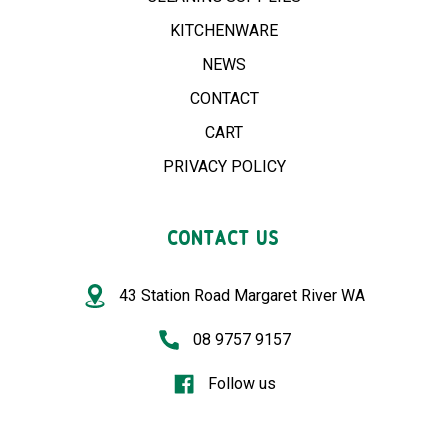
KITCHENWARE
NEWS
CONTACT
CART
PRIVACY POLICY
CONTACT US
43 Station Road Margaret River WA
08 9757 9157
Follow us