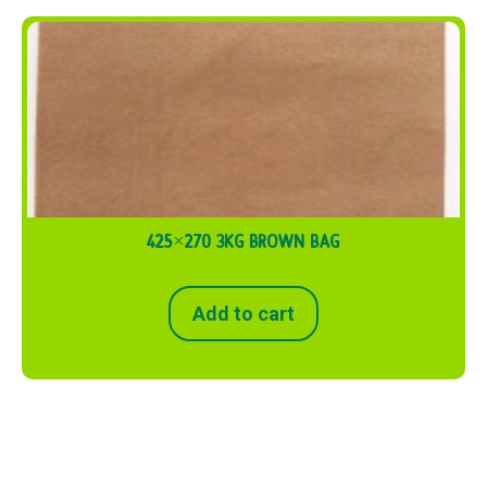
425×270 3KG BROWN BAG
Add to cart