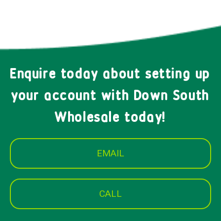
Enquire today about setting up
your account with Down South
Wholesale today!
EMAIL
CALL