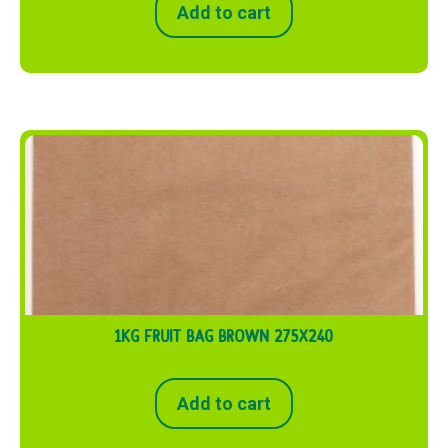
Add to cart
1KG FRUIT BAG BROWN 275X240
Add to cart