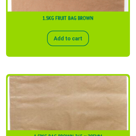
1.5KG FRUIT BAG BROWN
Add to cart