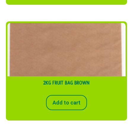
2KG FRUIT BAG BROWN
Add to cart