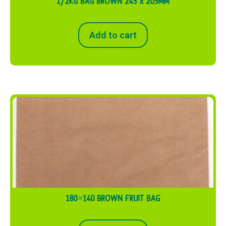
1/2KG BAG BROWN 245 x 205MM
Add to cart
180×140 BROWN FRUIT BAG