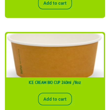
Add to cart
ICE CREAM BIO CUP 240ml /8oz
Add to cart