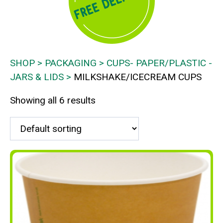
SHOP
PACKAGING
CUPS- PAPER/PLASTIC -
JARS & LIDS
MILKSHAKE/ICECREAM CUPS
Showing all 6 results