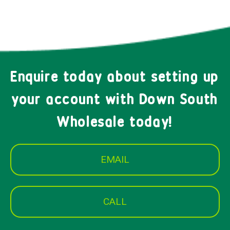
Enquire today about setting up
your account with Down South
Wholesale today!
EMAIL
CALL