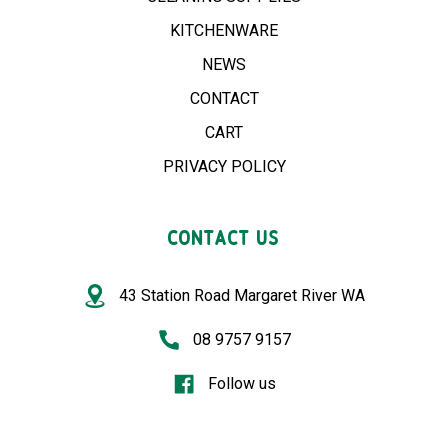
KITCHENWARE
NEWS
CONTACT
CART
PRIVACY POLICY
CONTACT US
43 Station Road Margaret River WA
08 9757 9157
Follow us