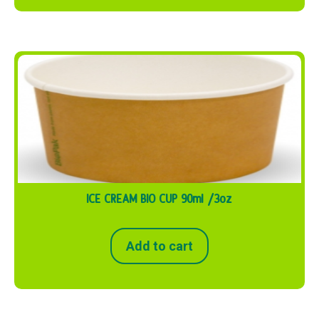
ICE CREAM BIO CUP 90ml /3oz
Add to cart