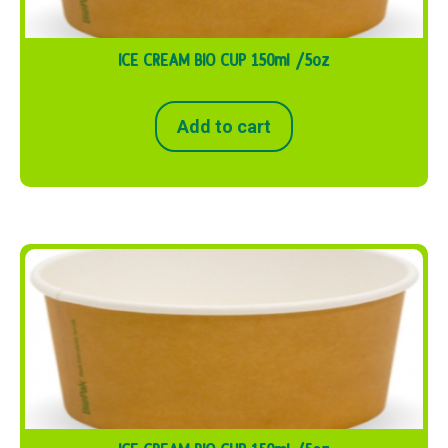
ICE CREAM BIO CUP 150ml /5oz
Add to cart