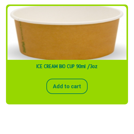
ICE CREAM BIO CUP 90ml /3oz
Add to cart