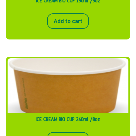
ICE CREAM BIO CUP 150ml /5oz
Add to cart
ICE CREAM BIO CUP 240ml /8oz