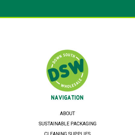
NAVIGATION
ABOUT
SUSTAINABLE PACKAGING
CLEANING SUPPLIES