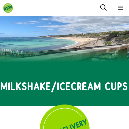
Skip
M
to
content
MILKSHAKE/ICECREAM CUPS