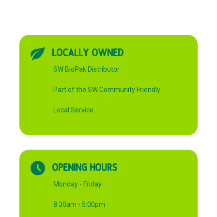
LOCALLY OWNED
SW BioPak Distributor
Part of the SW Community Friendly
Local Service
OPENING HOURS
Monday - Friday
8:30am - 5:00pm