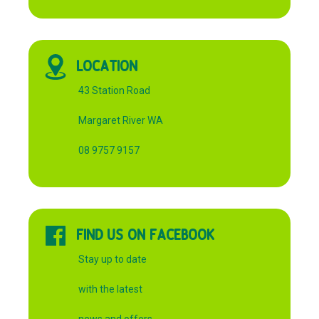
LOCATION
43 Station Road
Margaret River WA
08 9757 9157
FIND US ON FACEBOOK
Stay up to date
with the latest
news and offers