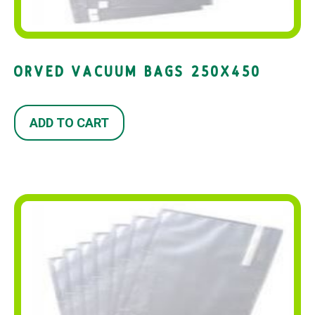
ORVED VACUUM BAGS 250X450
ADD TO CART