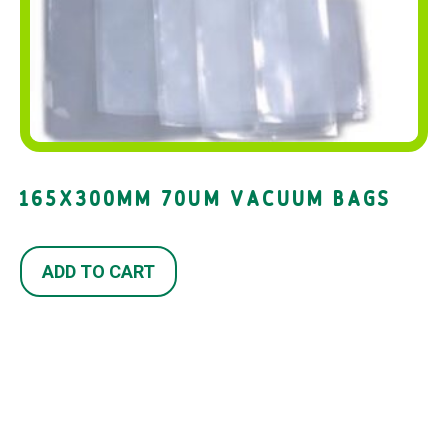
165X300MM 70UM VACUUM BAGS
ADD TO CART