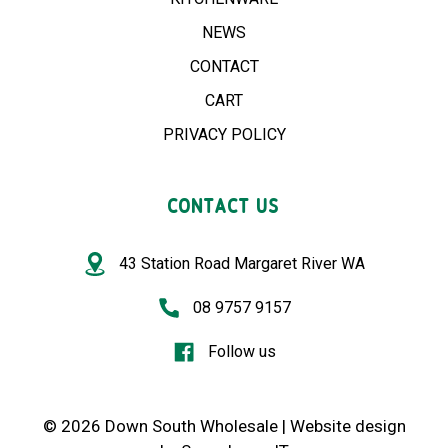
NEWS
CONTACT
CART
PRIVACY POLICY
CONTACT US
43 Station Road Margaret River WA
08 9757 9157
Follow us
© 2026 Down South Wholesale |
Website design