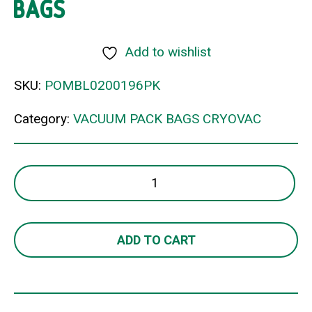
BAGS
Add to wishlist
SKU:
POMBL0200196PK
Category:
VACUUM PACK BAGS CRYOVAC
245x300mm
70um
VACUUM
BAGS
ADD TO CART
quantity