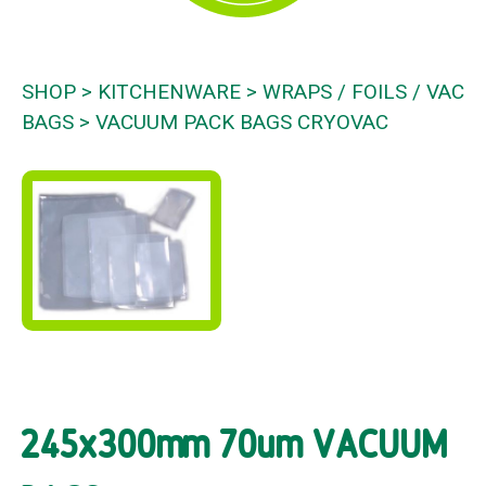
SHOP
KITCHENWARE
WRAPS / FOILS / VAC
BAGS
VACUUM PACK BAGS CRYOVAC
245x300mm 70um VACUUM