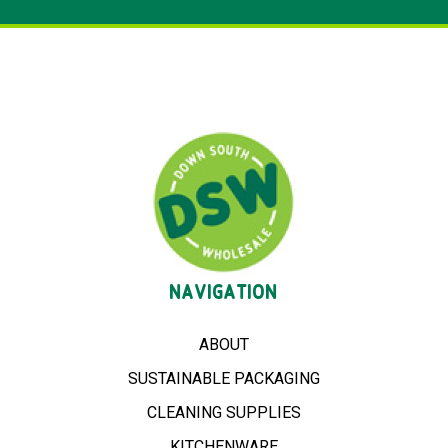
NAVIGATION
ABOUT
SUSTAINABLE PACKAGING
CLEANING SUPPLIES
KITCHENWARE