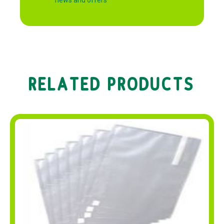
RELATED PRODUCTS