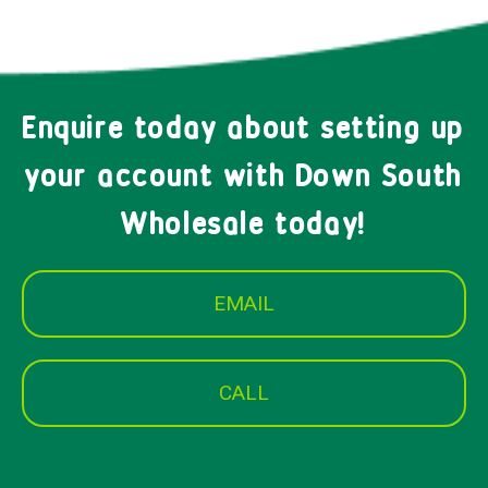
Enquire today about setting up
your account with Down South
Wholesale today!
EMAIL
CALL