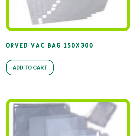
ORVED VAC BAG 150X300
ADD TO CART