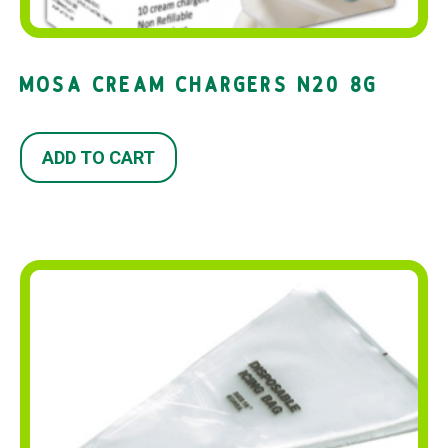
MOSA CREAM CHARGERS N20 8G
ADD TO CART