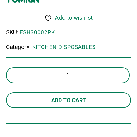
Add to wishlist
SKU:
FSH30002PK
Category:
KITCHEN DISPOSABLES
OIL
FILTERS
EXTRA
LARGE
ADD TO CART
TOMKIN
quantity