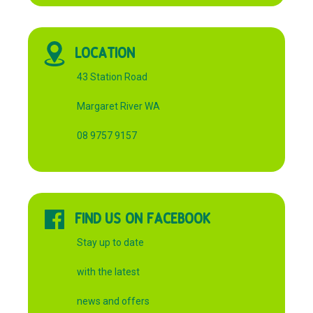
LOCATION
43 Station Road
Margaret River WA
08 9757 9157
FIND US ON FACEBOOK
Stay up to date
with the latest
news and offers