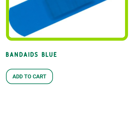
BANDAIDS BLUE
ADD TO CART