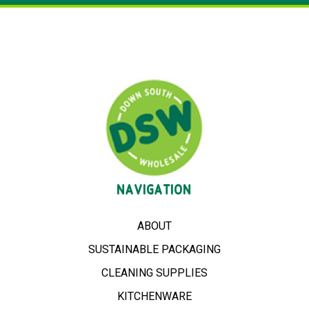
NAVIGATION
ABOUT
SUSTAINABLE PACKAGING
CLEANING SUPPLIES
KITCHENWARE