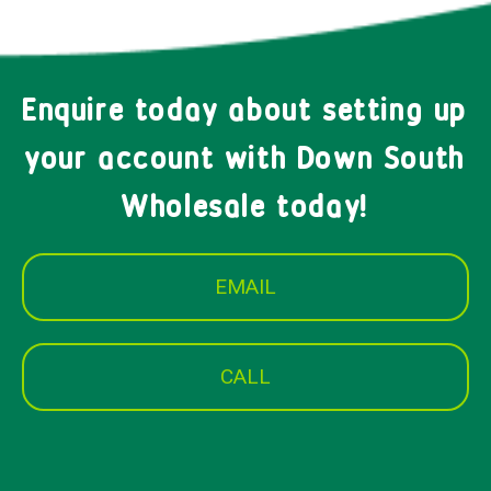
Enquire today about setting up
your account with Down South
Wholesale today!
EMAIL
CALL