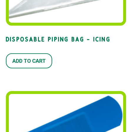
DISPOSABLE PIPING BAG – ICING
ADD TO CART