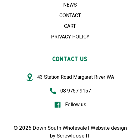
NEWS
CONTACT
CART
PRIVACY POLICY
CONTACT US
43 Station Road Margaret River WA
08 9757 9157
Follow us
© 2026 Down South Wholesale |
Website design
by
Screwloose IT