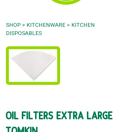
SHOP
KITCHENWARE
KITCHEN
DISPOSABLES
OIL FILTERS EXTRA LARGE
TOMKIN