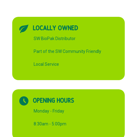
LOCALLY OWNED
SW BioPak Distributor
Part of the SW Community Friendly
Local Service
OPENING HOURS
Monday - Friday
8:30am - 5:00pm