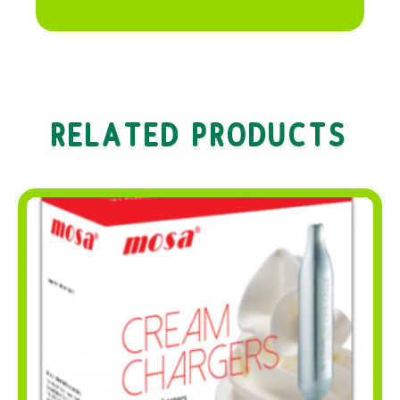
RELATED PRODUCTS