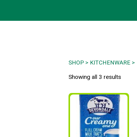
SHOP
KITCHENWARE
Showing all 3 results