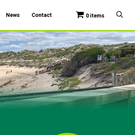
News
Contact
0 items