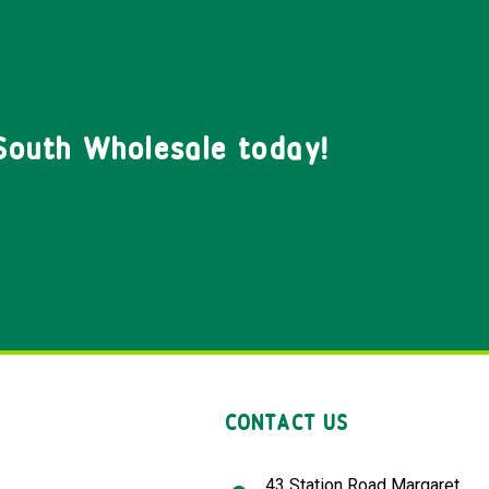
South Wholesale today!
CONTACT US
43 Station Road Margaret