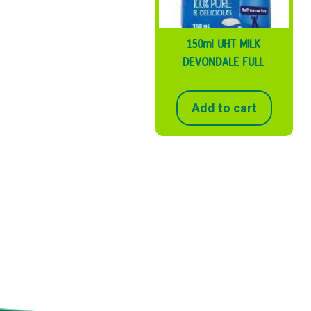
150ml UHT MILK
DEVONDALE FULL
Add to cart