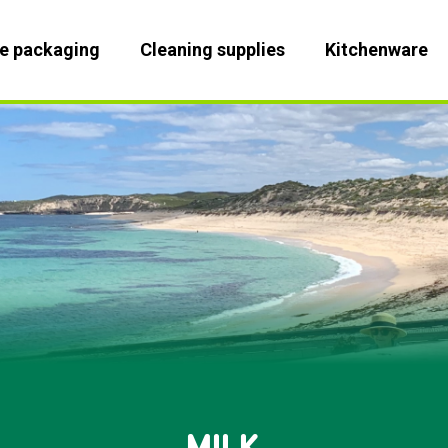
le packaging
Cleaning supplies
Kitchenware