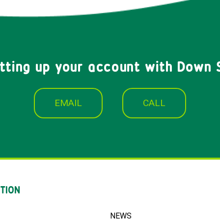
etting up your account with Down 
EMAIL
CALL
TION
NEWS