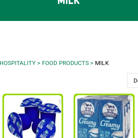
MILK
HOSPITALITY
FOOD PRODUCTS
MILK