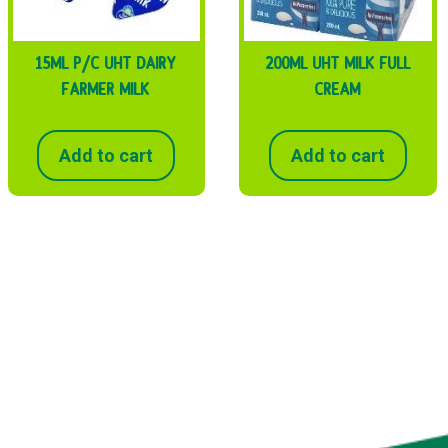
15ML P/C UHT DAIRY
200ML UHT MILK FULL
FARMER MILK
CREAM
Add to cart
Add to cart