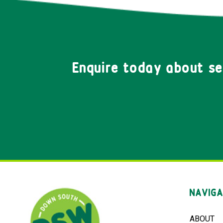
Enquire today about s
NAVIGA
ABOUT