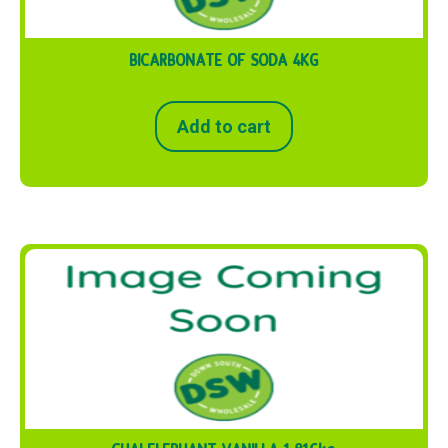
BICARBONATE OF SODA 4KG
Add to cart