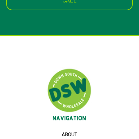
CALL
NAVIGATION
ABOUT