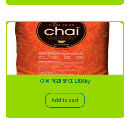
CHAI TIGER SPICE 1.816kg
Add to cart