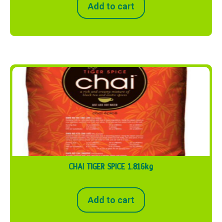
Add to cart
CHAI TIGER SPICE 1.816kg
Add to cart