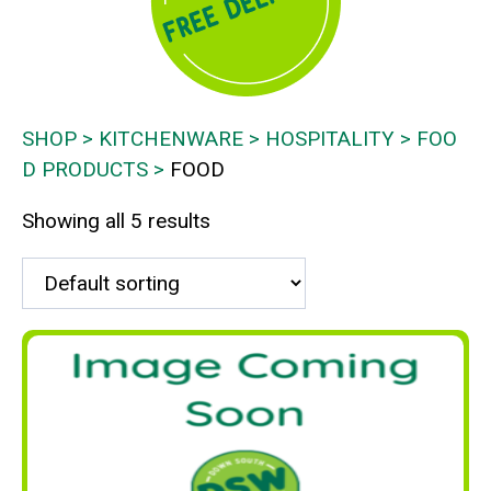
SHOP
KITCHENWARE
HOSPITALITY
FOO
D PRODUCTS
FOOD
Showing all 5 results