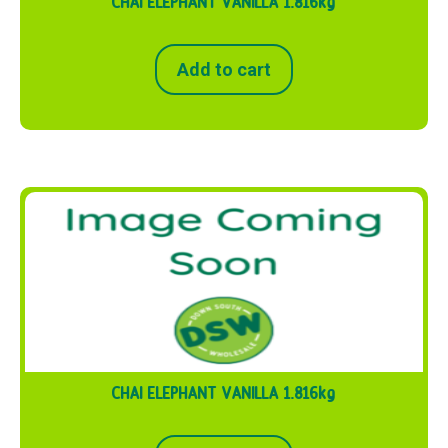
CHAI ELEPHANT VANILLA 1.816kg
Add to cart
CHAI ELEPHANT VANILLA 1.816kg