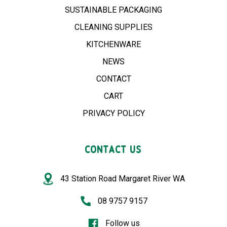
SUSTAINABLE PACKAGING
CLEANING SUPPLIES
KITCHENWARE
NEWS
CONTACT
CART
PRIVACY POLICY
CONTACT US
43 Station Road Margaret River WA
08 9757 9157
Follow us