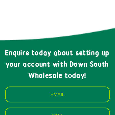
Enquire today about setting up
your account with Down South
Wholesale today!
EMAIL