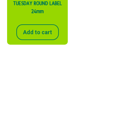
TUESDAY ROUND LABEL
24mm
Add to cart