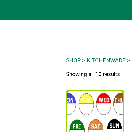
SHOP
KITCHENWARE
Showing all 10 results