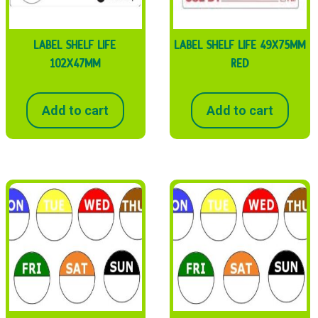
LABEL SHELF LIFE
LABEL SHELF LIFE 49X75MM
102X47MM
RED
Add to cart
Add to cart