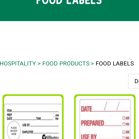
FOOD LABELS
HOSPITALITY
FOOD PRODUCTS
FOOD LABELS