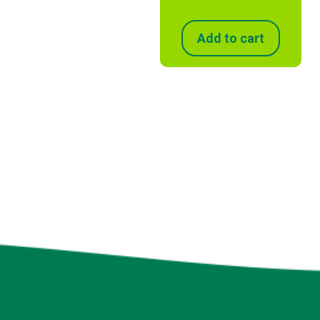
Add to cart