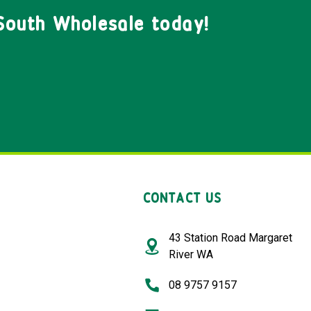
South Wholesale today!
CONTACT US
43 Station Road Margaret
River WA
08 9757 9157