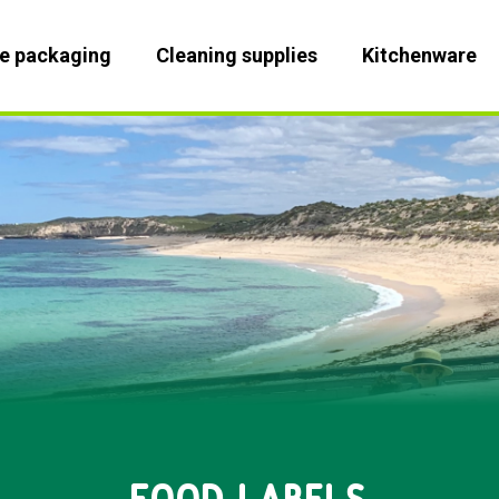
le packaging
Cleaning supplies
Kitchenware