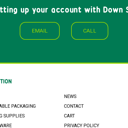
etting up your account with Down 
EMAIL
CALL
TION
NEWS
ABLE PACKAGING
CONTACT
G SUPPLIES
CART
NWARE
PRIVACY POLICY