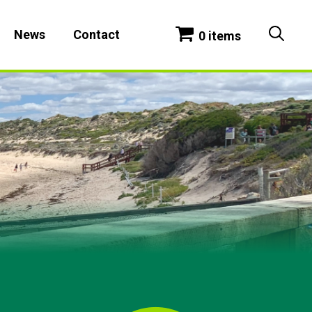
News
Contact
0 items