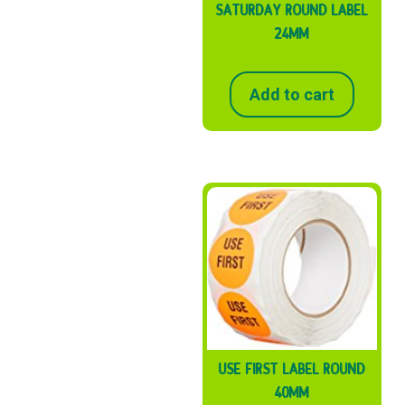
SATURDAY ROUND LABEL
24MM
Add to cart
USE FIRST LABEL ROUND
40MM