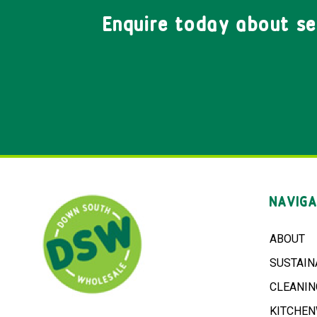
Enquire today about s
NAVIGA
ABOUT
SUSTAIN
CLEANIN
KITCHE