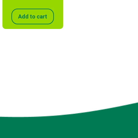
Add to cart