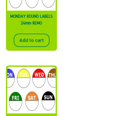
MONDAY ROUND LABELS
24mm REMO
Add to cart