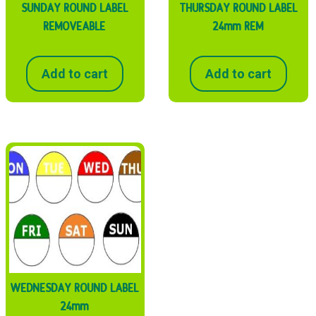
SUNDAY ROUND LABEL
THURSDAY ROUND LABEL
REMOVEABLE
24mm REM
Add to cart
Add to cart
WEDNESDAY ROUND LABEL
24mm