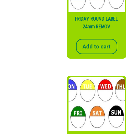
FRIDAY ROUND LABEL
24mm REMOV
Add to cart