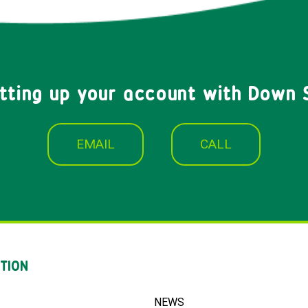
etting up your account with Down 
EMAIL
CALL
TION
NEWS