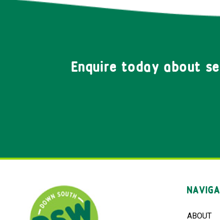
Enquire today about s
NAVIGA
ABOUT