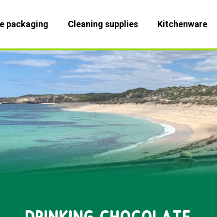
le packaging
Cleaning supplies
Kitchenware