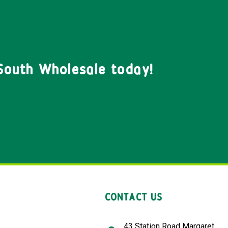
South Wholesale today!
CONTACT US
43 Station Road Margaret