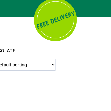
COLATE