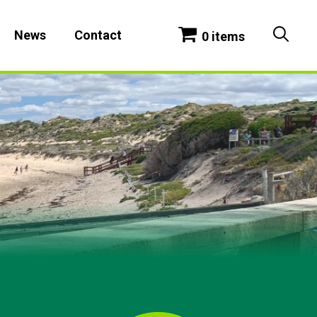
News
Contact
0 items