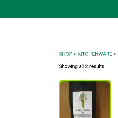
SHOP
KITCHENWARE
Showing all 2 results