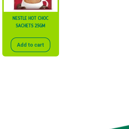
NESTLE HOT CHOC
SACHETS 25GM
Add to cart