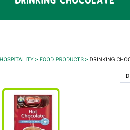
DRINKING CHOCOLATE
HOSPITALITY
FOOD PRODUCTS
DRINKING CHO