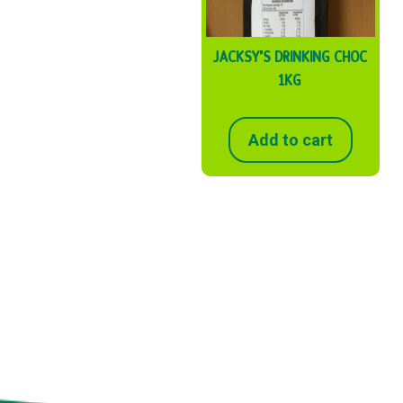
JACKSY’S DRINKING CHOC
1KG
Add to cart