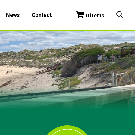
News
Contact
0 items