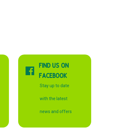
FIND US ON
FACEBOOK
Stay up to date
with the latest
news and offers