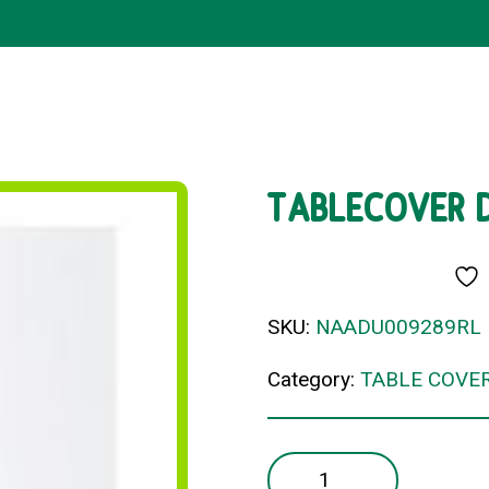
TABLECOVER 
SKU:
NAADU009289RL
Category:
TABLE COVE
TABLECOVER