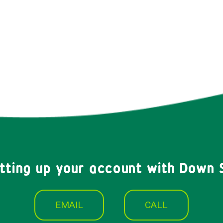
etting up your account with Down 
EMAIL
CALL