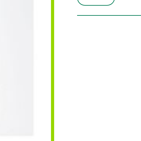
DUNI
WHITE
25M
quantity