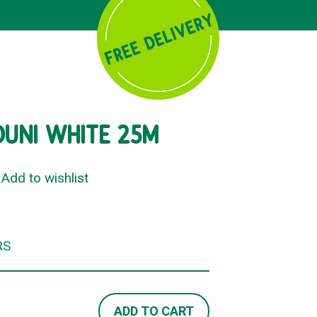
DUNI WHITE 25M
Add to wishlist
RS
ADD TO CART