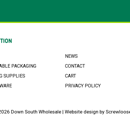
TION
NEWS
ABLE PACKAGING
CONTACT
G SUPPLIES
CART
NWARE
PRIVACY POLICY
2026 Down South Wholesale |
Website design
by
Screwloose