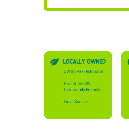
LOCALLY OWNED
SW BioPak Distributor
Part of the SW
Community Friendly
Local Service