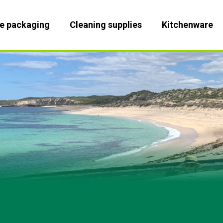
le packaging
Cleaning supplies
Kitchenware