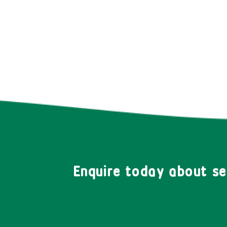
Enquire today about s