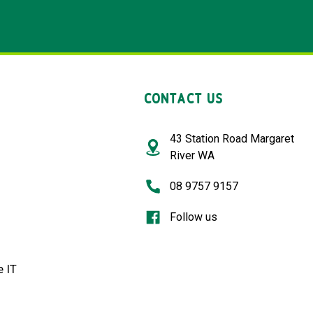
CONTACT US
43 Station Road Margaret
River WA
08 9757 9157
Follow us
 IT