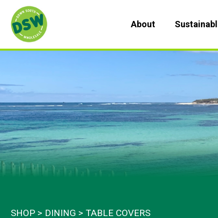
Skip
to
About
Sustainab
content
SHOP
DINING
TABLE COVERS