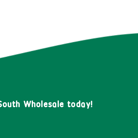
South Wholesale today!