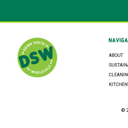
NAVIGA
ABOUT
SUSTAIN
CLEANIN
KITCHE
© 