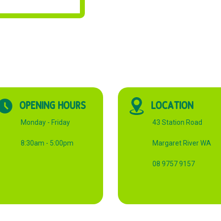
OPENING HOURS
LOCATION
Monday - Friday
43 Station Road
8:30am - 5:00pm
Margaret River WA
08 9757 9157