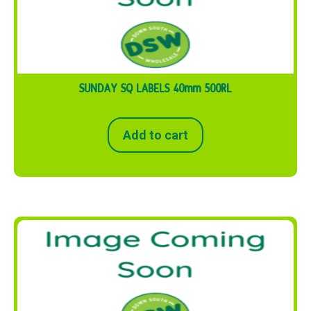
SUNDAY SQ LABELS 40mm 500RL
Add to cart