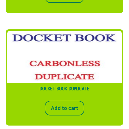
DOCKET BOOK DUPLICATE
Add to cart