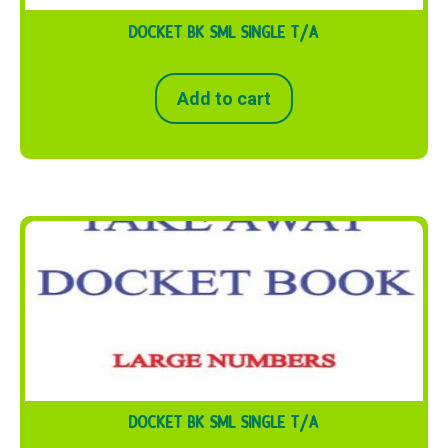
DOCKET BK SML SINGLE T/A
Add to cart
DOCKET BK SML SINGLE T/A