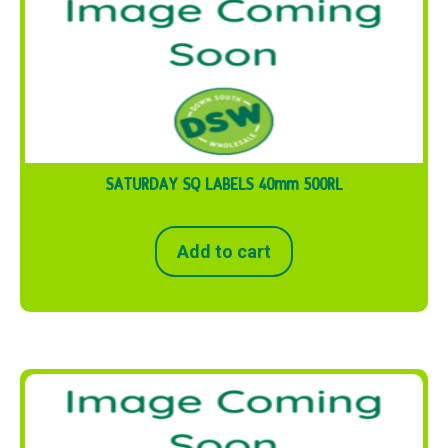
SATURDAY SQ LABELS 40mm 500RL
Add to cart