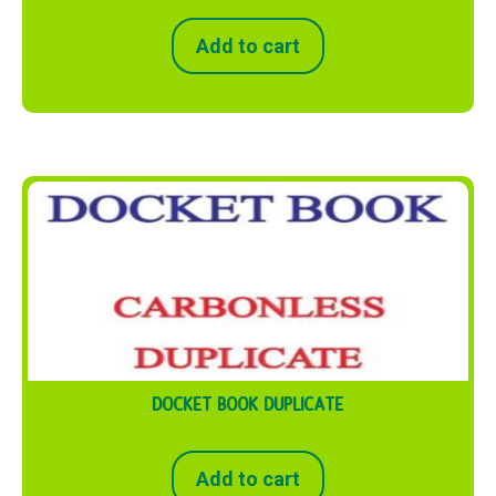
Add to cart
DOCKET BOOK DUPLICATE
Add to cart