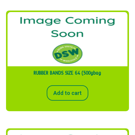
RUBBER BANDS SIZE 64 (500gbag
Add to cart