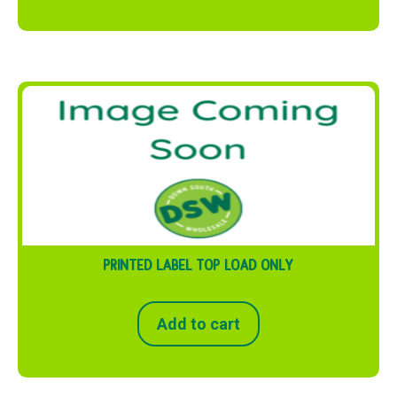
PRINTED LABEL TOP LOAD ONLY
Add to cart