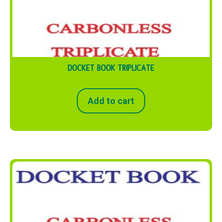
DOCKET BOOK TRIPLICATE
Add to cart