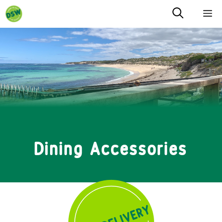
Skip
M
to
content
Dining Accessories