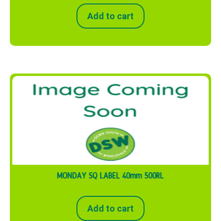
Add to cart
MONDAY SQ LABEL 40mm 500RL
Add to cart