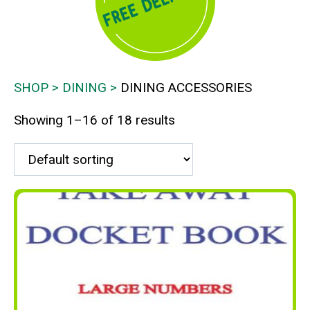
SHOP
DINING
DINING ACCESSORIES
Showing 1–16 of 18 results