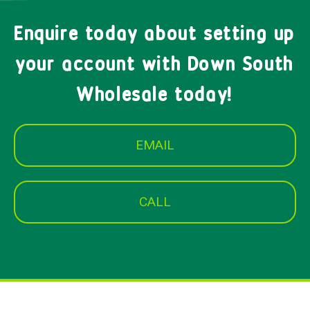
Enquire today about setting up
your account with Down South
Wholesale today!
EMAIL
CALL