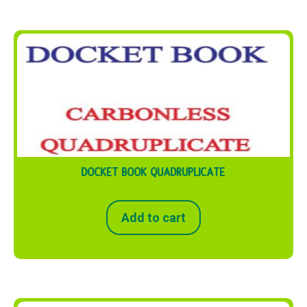
DOCKET BOOK QUADRUPLICATE
Add to cart