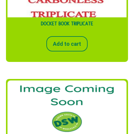
DOCKET BOOK TRIPLICATE
Add to cart