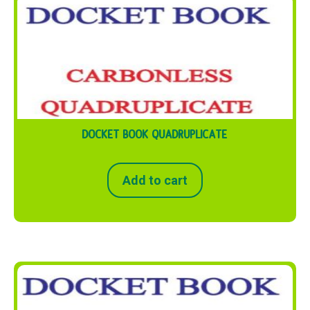
DOCKET BOOK QUADRUPLICATE
Add to cart