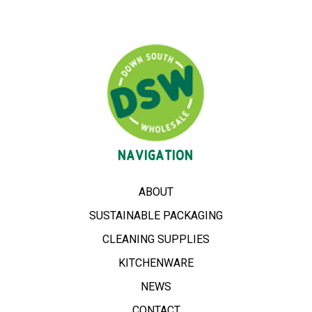
NAVIGATION
ABOUT
SUSTAINABLE PACKAGING
CLEANING SUPPLIES
KITCHENWARE
NEWS
CONTACT