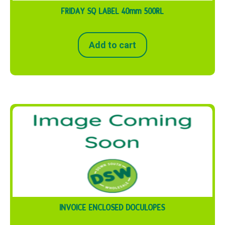
FRIDAY SQ LABEL 40mm 500RL
Add to cart
INVOICE ENCLOSED DOCULOPES