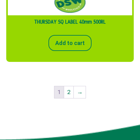
THURSDAY SQ LABEL 40mm 500RL
Add to cart
1
2
→