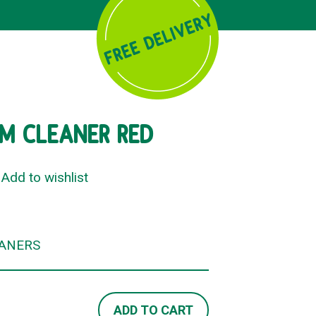
M CLEANER RED
Add to wishlist
ANERS
ADD TO CART