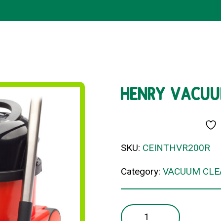
HENRY VACUU
SKU:
CEINTHVR200R
Category:
VACUUM CLE
HENRY