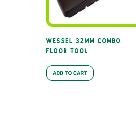
WESSEL 32MM COMBO
FLOOR TOOL
ADD TO CART