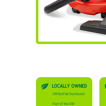
LOCALLY OWNED
SW BioPak Distributor
Part of the SW