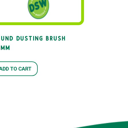
OUND DUSTING BRUSH
2MM
ADD TO CART