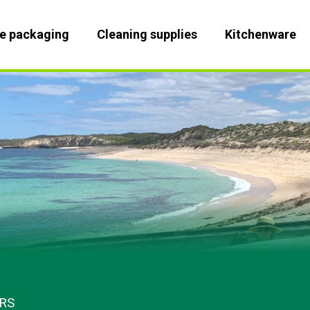
le packaging
Cleaning supplies
Kitchenware
RS