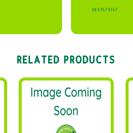
08 9757 9157
RELATED PRODUCTS