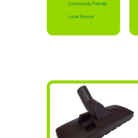
Community Friendly
Local Service