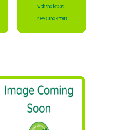
with the latest
news and offers