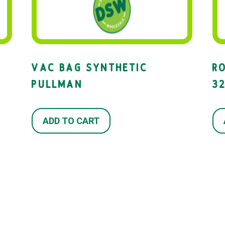
VAC BAG SYNTHETIC
R
PULLMAN
3
ADD TO CART