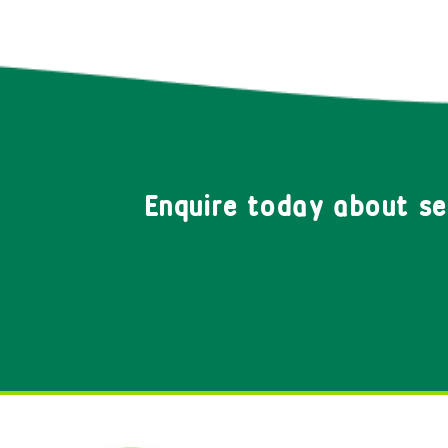
Enquire today about s