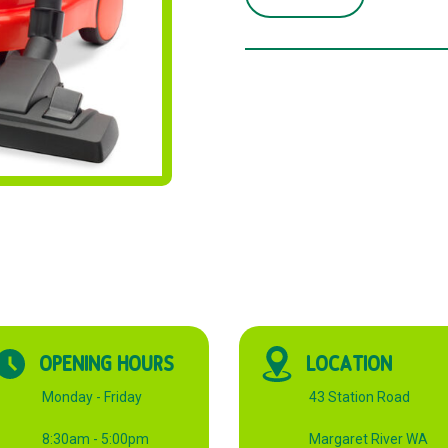
VACUUM
CLEANER
RED
quantity
OPENING HOURS
LOCATION
Monday - Friday
43 Station Road
8:30am - 5:00pm
Margaret River WA