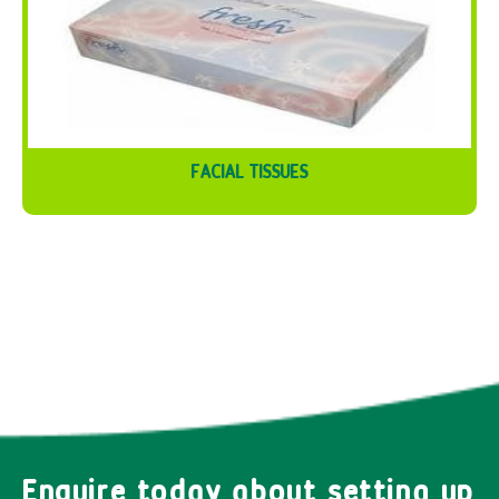
FACIAL TISSUES
Enquire today about setting up