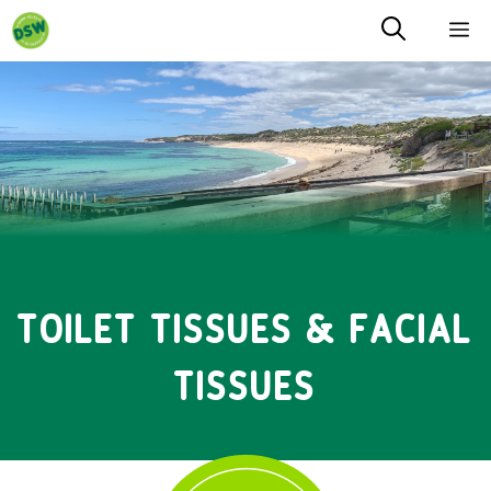
Skip
M
to
content
TOILET TISSUES & FACIAL
TISSUES