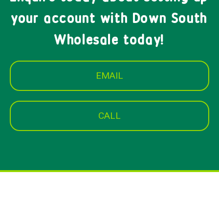
your account with Down South
Wholesale today!
EMAIL
CALL