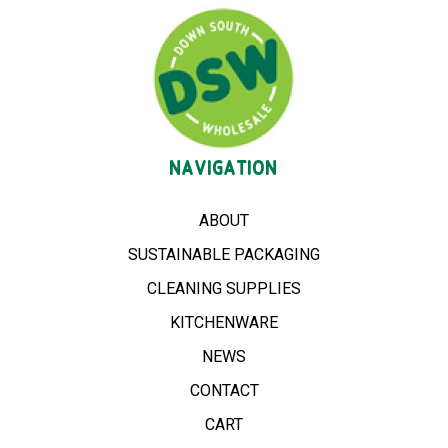
NAVIGATION
ABOUT
SUSTAINABLE PACKAGING
CLEANING SUPPLIES
KITCHENWARE
NEWS
CONTACT
CART