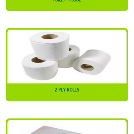
2 PLY ROLLS