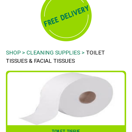
SHOP
CLEANING SUPPLIES
TOILET
TISSUES & FACIAL TISSUES
TOILET TISSUE