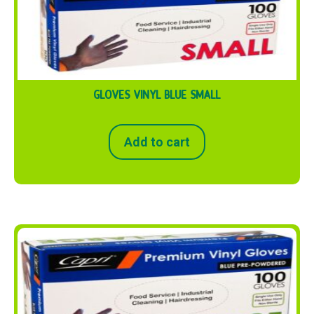
GLOVES VINYL BLUE SMALL
Add to cart