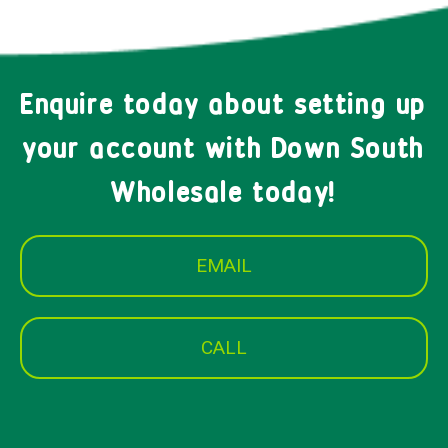
Enquire today about setting up
your account with Down South
Wholesale today!
EMAIL
CALL