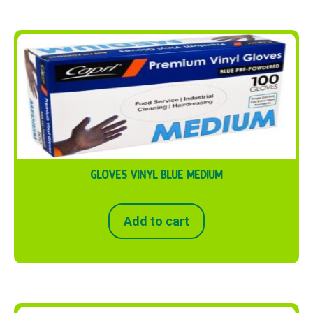
GLOVES VINYL BLUE MEDIUM
Add to cart