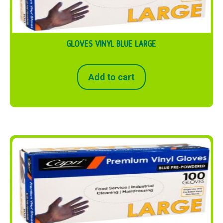
GLOVES VINYL BLUE LARGE
Add to cart