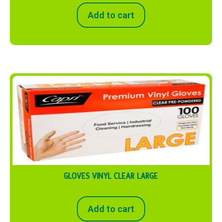
Add to cart
GLOVES VINYL CLEAR LARGE
Add to cart