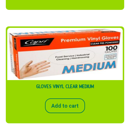
GLOVES VINYL CLEAR MEDIUM
Add to cart