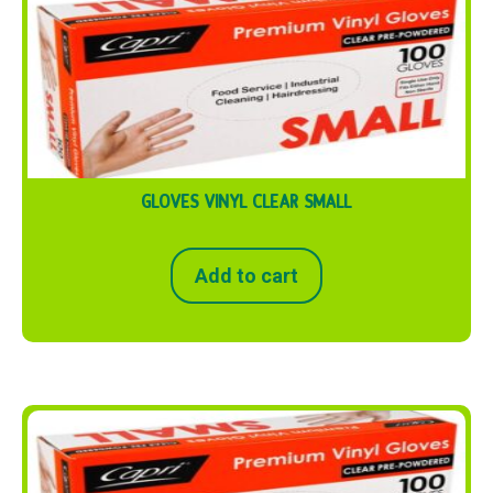
GLOVES VINYL CLEAR SMALL
Add to cart