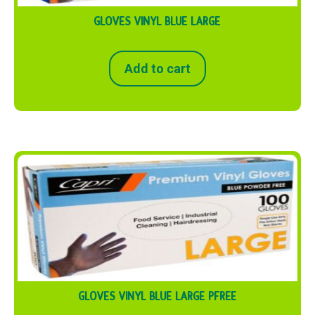
GLOVES VINYL BLUE LARGE
Add to cart
GLOVES VINYL BLUE LARGE PFREE