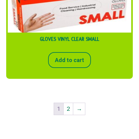
GLOVES VINYL CLEAR SMALL
Add to cart
1
2
→