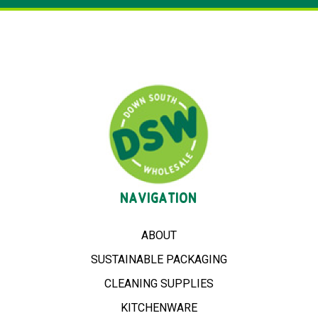
NAVIGATION
ABOUT
SUSTAINABLE PACKAGING
CLEANING SUPPLIES
KITCHENWARE