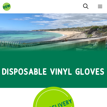
Skip
M
to
content
DISPOSABLE VINYL GLOVES