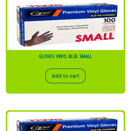
GLOVES VINYL BLUE SMALL
Add to cart