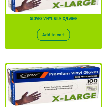
GLOVES VINYL BLUE X/LARGE
Add to cart