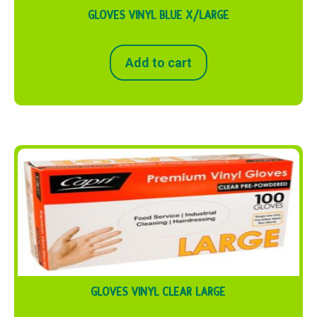
GLOVES VINYL BLUE X/LARGE
Add to cart
GLOVES VINYL CLEAR LARGE