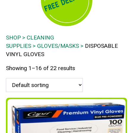
SHOP
CLEANING
SUPPLIES
GLOVES/MASKS
DISPOSABLE
VINYL GLOVES
Showing 1–16 of 22 results