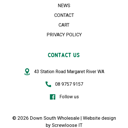
NEWS
CONTACT
CART
PRIVACY POLICY
CONTACT US
43 Station Road Margaret River WA
08 9757 9157
Follow us
© 2026 Down South Wholesale |
Website design
by
Screwloose IT