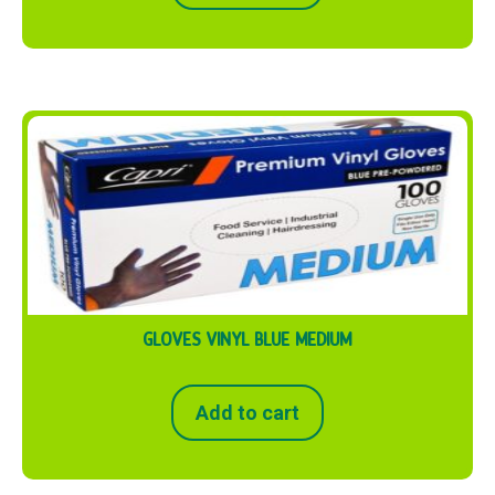
GLOVES VINYL BLUE MEDIUM
Add to cart