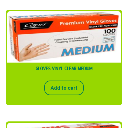
GLOVES VINYL CLEAR MEDIUM
Add to cart