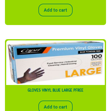
Add to cart
GLOVES VINYL BLUE LARGE PFREE
Add to cart