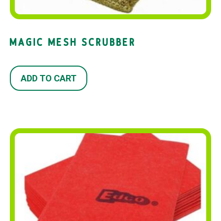
MAGIC MESH SCRUBBER
ADD TO CART