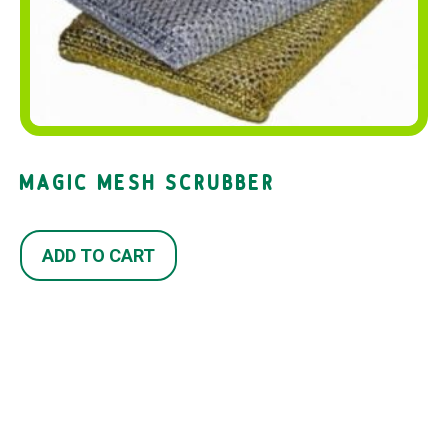
MAGIC MESH SCRUBBER
ADD TO CART