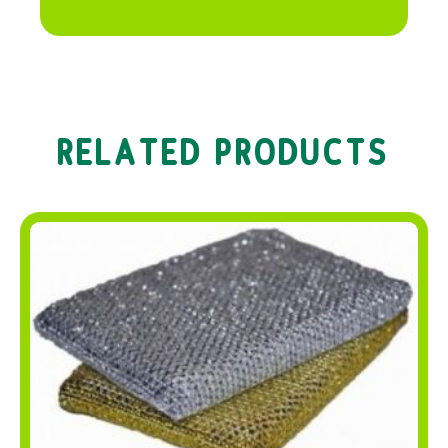
RELATED PRODUCTS