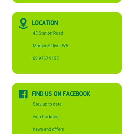
LOCATION
43 Station Road
Margaret River WA
08 9757 9157
FIND US ON FACEBOOK
Stay up to date
with the latest
news and offers