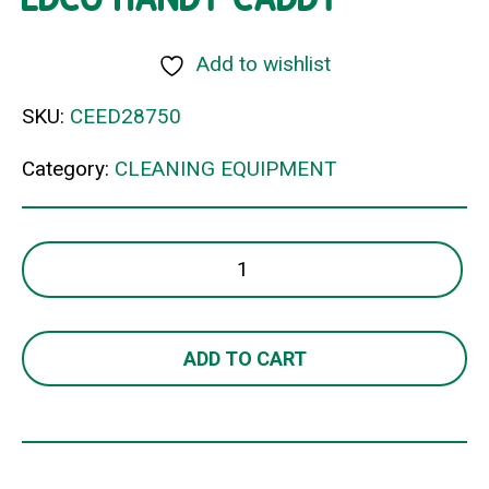
Add to wishlist
SKU:
CEED28750
Category:
CLEANING EQUIPMENT
EDCO
HANDY
CADDY
quantity
ADD TO CART