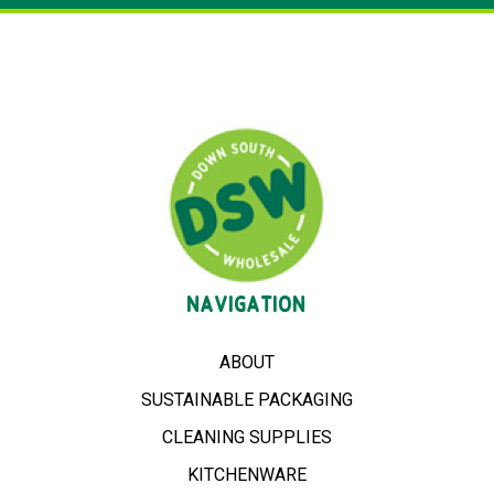
NAVIGATION
ABOUT
SUSTAINABLE PACKAGING
CLEANING SUPPLIES
KITCHENWARE