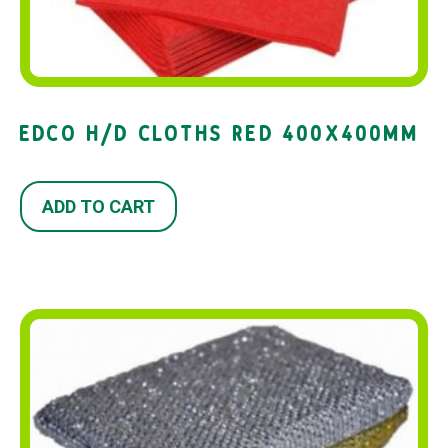
EDCO H/D CLOTHS RED 400X400MM
ADD TO CART