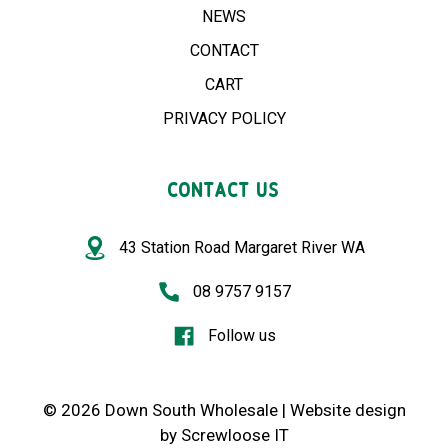
NEWS
CONTACT
CART
PRIVACY POLICY
CONTACT US
43 Station Road Margaret River WA
08 9757 9157
Follow us
© 2026 Down South Wholesale |
Website design
by
Screwloose IT