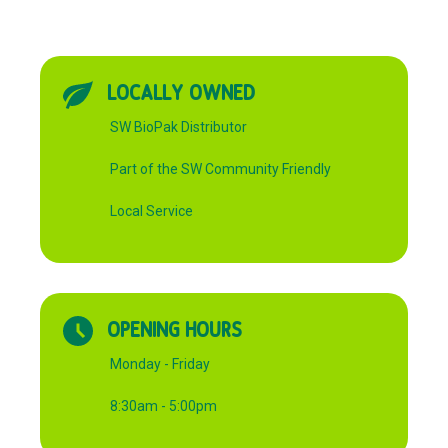
LOCALLY OWNED
SW BioPak Distributor
Part of the SW Community Friendly
Local Service
OPENING HOURS
Monday - Friday
8:30am - 5:00pm