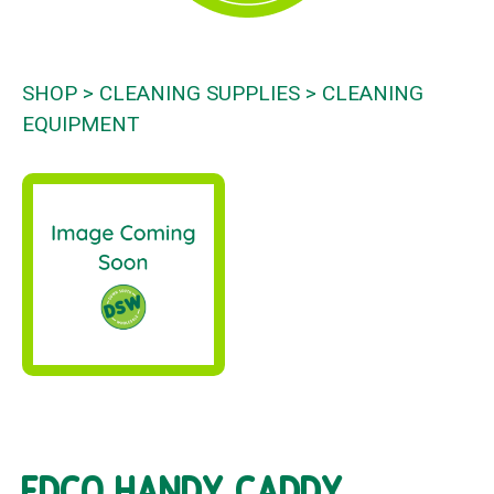
SHOP
CLEANING SUPPLIES
CLEANING
EQUIPMENT
EDCO HANDY CADDY