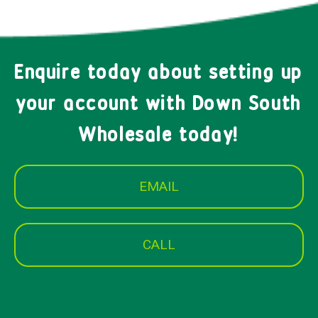
Enquire today about setting up
your account with Down South
Wholesale today!
EMAIL
CALL