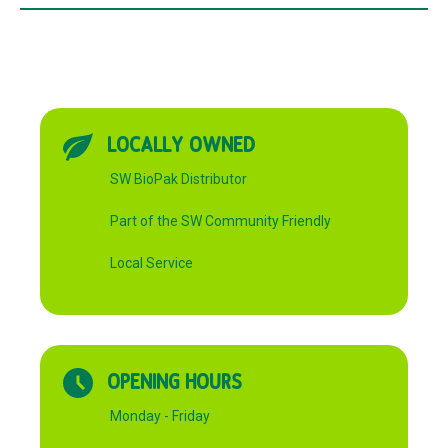
LOCALLY OWNED
SW BioPak Distributor
Part of the SW Community Friendly
Local Service
OPENING HOURS
Monday - Friday