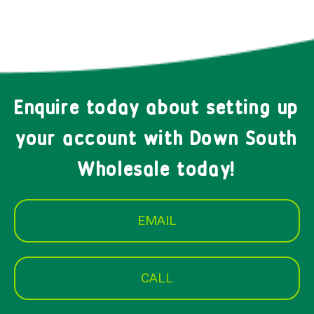
Enquire today about setting up
your account with Down South
Wholesale today!
EMAIL
CALL