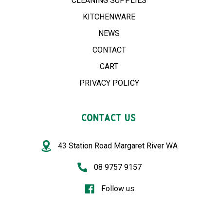
CLEANING SUPPLIES
KITCHENWARE
NEWS
CONTACT
CART
PRIVACY POLICY
CONTACT US
43 Station Road Margaret River WA
08 9757 9157
Follow us