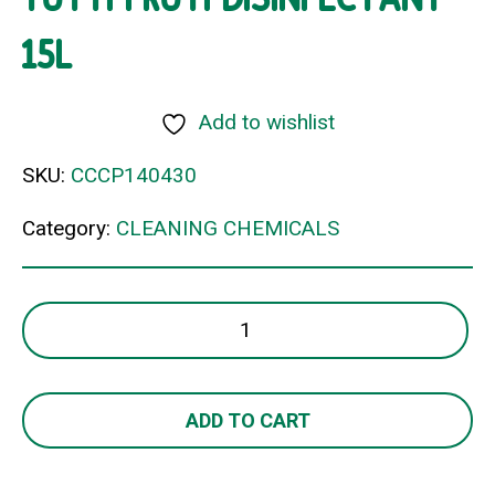
15L
Add to wishlist
SKU:
CCCP140430
Category:
CLEANING CHEMICALS
TUTTI
FRUTI
DISINFECTANT
15L
ADD TO CART
quantity