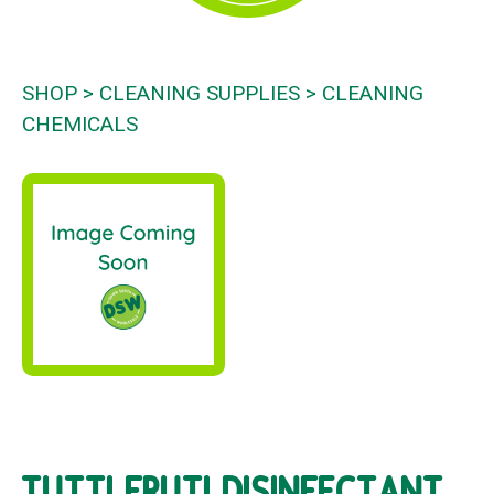
SHOP
CLEANING SUPPLIES
CLEANING
CHEMICALS
TUTTI FRUTI DISINFECTANT