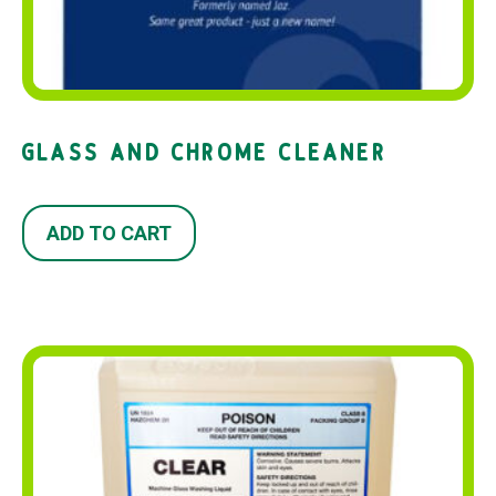
GLASS AND CHROME CLEANER
ADD TO CART