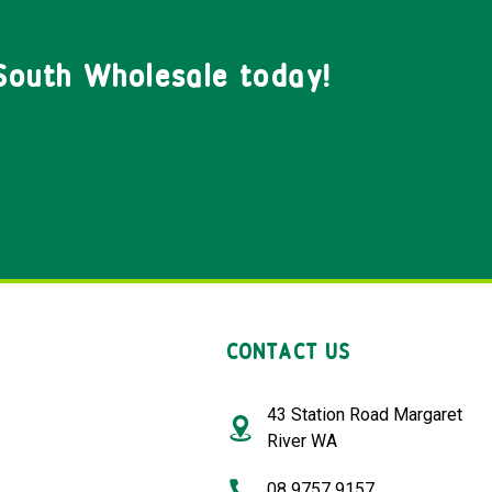
South Wholesale today!
CONTACT US
43 Station Road Margaret
River WA
08 9757 9157