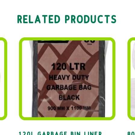
RELATED PRODUCTS
120L GARBAGE BIN LINER
80