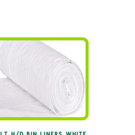
LT H/D BIN LINERS WHITE