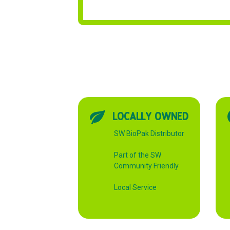
LOCALLY OWNED
SW BioPak Distributor
Part of the SW
Community Friendly
Local Service