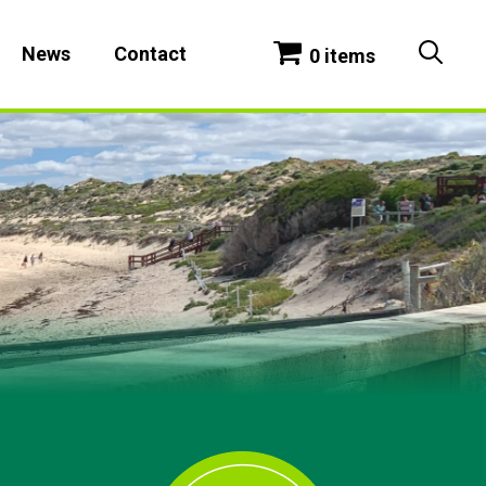
News
Contact
0 items