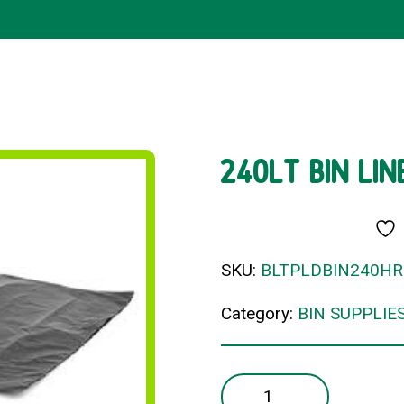
240LT BIN LI
SKU:
BLTPLDBIN240H
Category:
BIN SUPPLIE
240LT