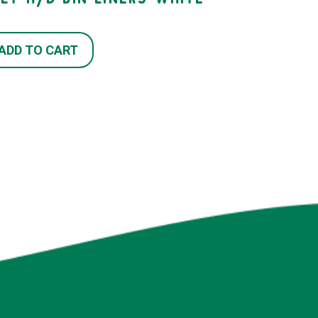
ADD TO CART