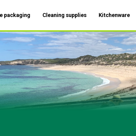
le packaging
Cleaning supplies
Kitchenware