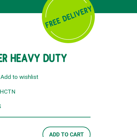
NER HEAVY DUTY
Add to wishlist
RHCTN
S
ADD TO CART