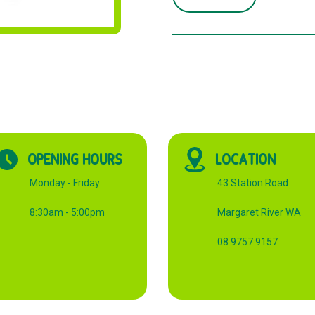
BIN
LINER
HEAVY
DUTY
quantity
OPENING HOURS
LOCATION
Monday - Friday
43 Station Road
8:30am - 5:00pm
Margaret River WA
08 9757 9157