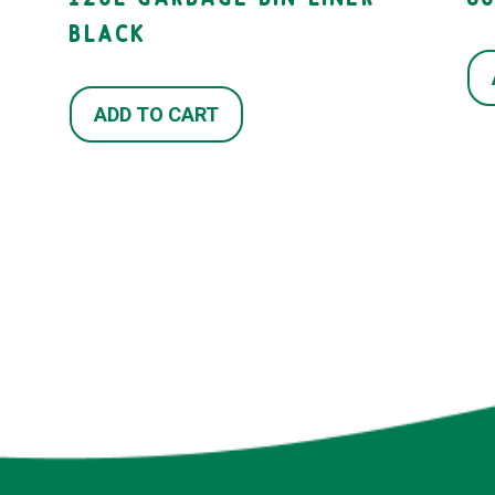
BLACK
ADD TO CART