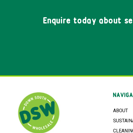
Enquire today about s
NAVIGA
ABOUT
SUSTAIN
CLEANIN