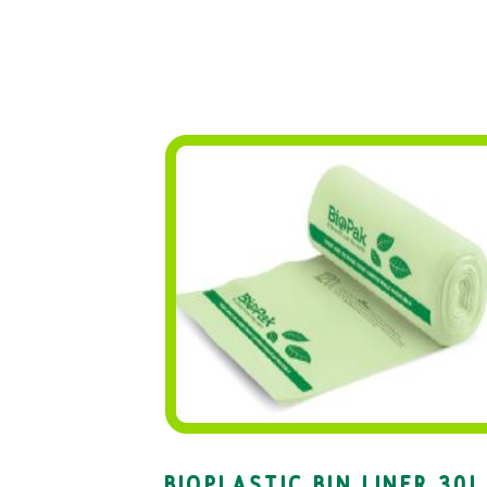
BIOPLASTIC BIN LINER 30L