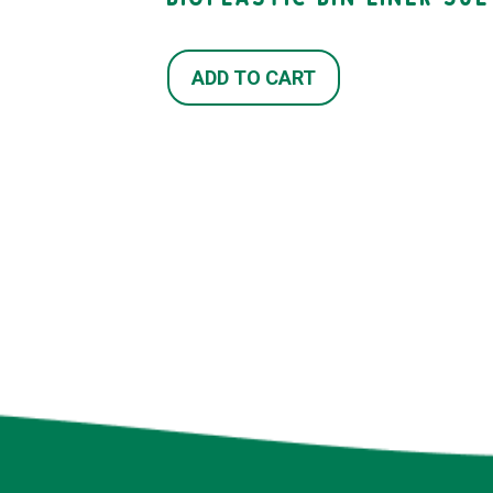
ADD TO CART