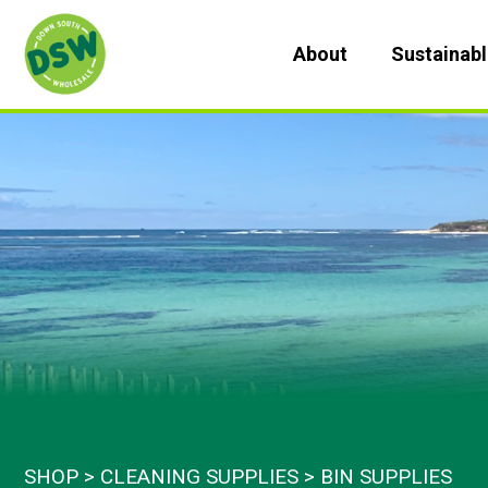
Skip
to
About
Sustainab
content
SHOP
CLEANING SUPPLIES
BIN SUPPLIES