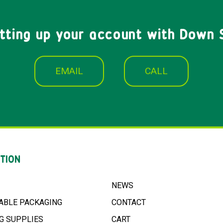
etting up your account with Down 
EMAIL
CALL
TION
NEWS
ABLE PACKAGING
CONTACT
G SUPPLIES
CART