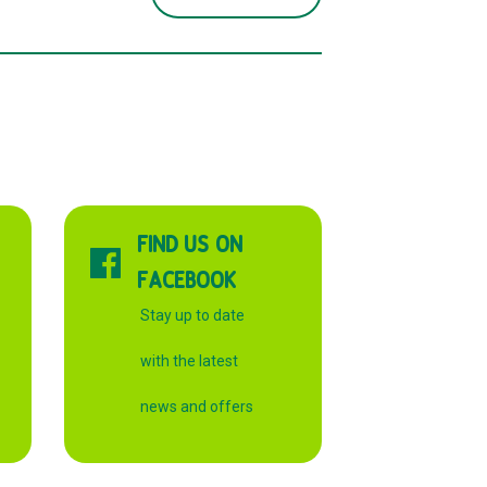
FIND US ON
FACEBOOK
Stay up to date
with the latest
news and offers