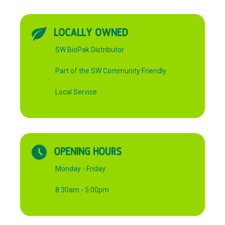
LOCALLY OWNED
SW BioPak Distributor
Part of the SW Community Friendly
Local Service
OPENING HOURS
Monday - Friday
8:30am - 5:00pm