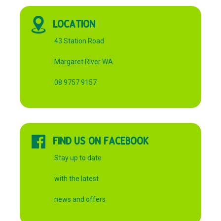
LOCATION
43 Station Road
Margaret River WA
08 9757 9157
FIND US ON FACEBOOK
Stay up to date
with the latest
news and offers