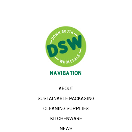
NAVIGATION
ABOUT
SUSTAINABLE PACKAGING
CLEANING SUPPLIES
KITCHENWARE
NEWS