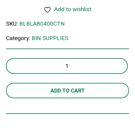
Add to wishlist
SKU:
BLBLA80400CTN
Category:
BIN SUPPLIES
80LT
H/D
BIN
LINERS
ADD TO CART
WHITE
quantity