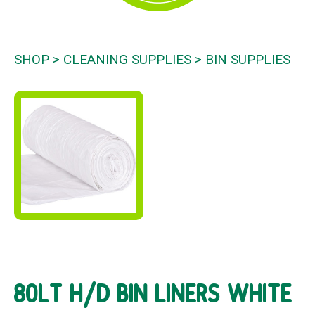
SHOP
CLEANING SUPPLIES
BIN SUPPLIES
80LT H/D BIN LINERS WHITE