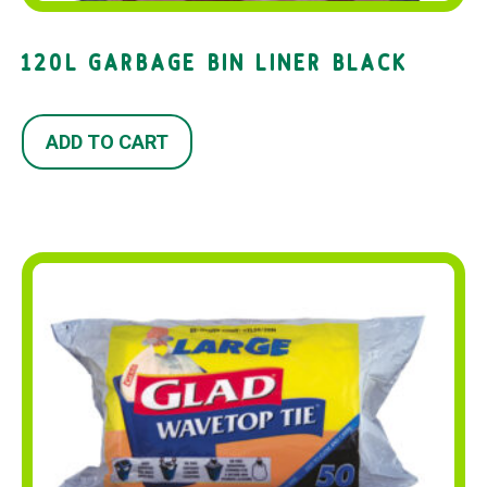
120L GARBAGE BIN LINER BLACK
ADD TO CART