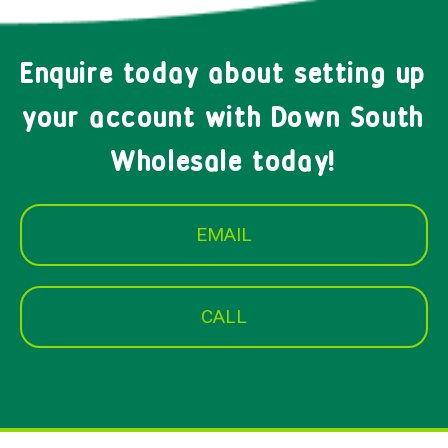
Enquire today about setting up
your account with Down South
Wholesale today!
EMAIL
CALL