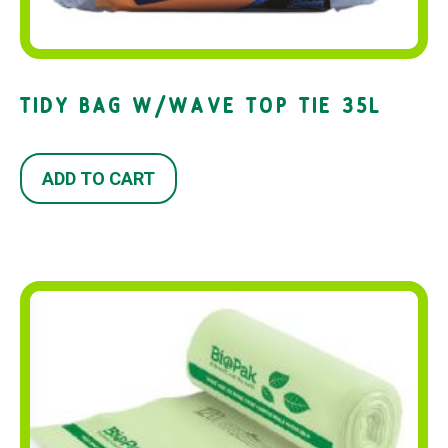
TIDY BAG W/WAVE TOP TIE 35L
ADD TO CART