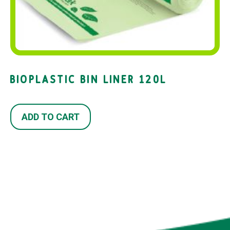
BIOPLASTIC BIN LINER 120L
ADD TO CART