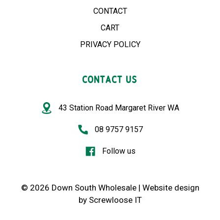
CONTACT
CART
PRIVACY POLICY
CONTACT US
43 Station Road Margaret River WA
08 9757 9157
Follow us
© 2026 Down South Wholesale |
Website design
by
Screwloose IT