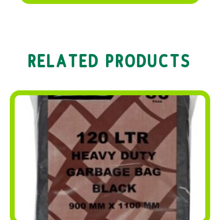
RELATED PRODUCTS