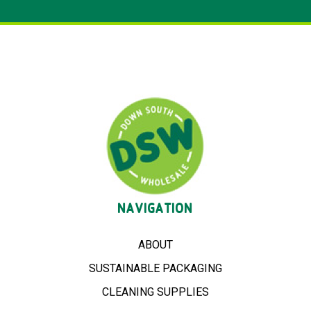
NAVIGATION
ABOUT
SUSTAINABLE PACKAGING
CLEANING SUPPLIES