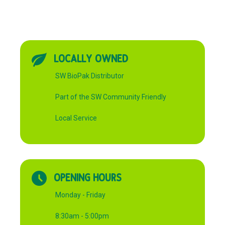
LOCALLY OWNED
SW BioPak Distributor
Part of the SW Community Friendly
Local Service
OPENING HOURS
Monday - Friday
8:30am - 5:00pm