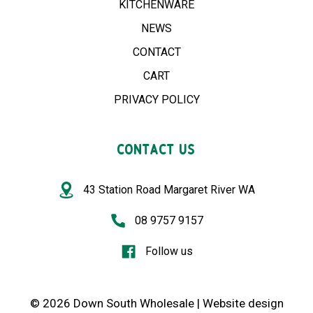
KITCHENWARE
NEWS
CONTACT
CART
PRIVACY POLICY
CONTACT US
43 Station Road Margaret River WA
08 9757 9157
Follow us
© 2026 Down South Wholesale |
Website design