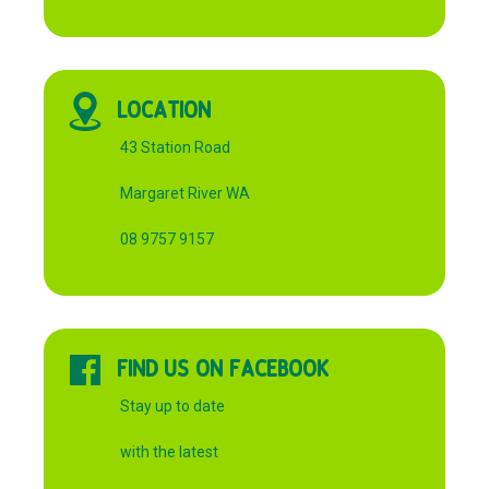
LOCATION
43 Station Road
Margaret River WA
08 9757 9157
FIND US ON FACEBOOK
Stay up to date
with the latest