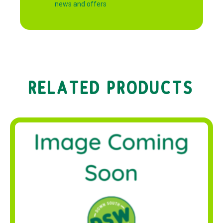
news and offers
RELATED PRODUCTS