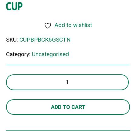
CUP
Add to wishlist
SKU:
CUPBPBCK6GSCTN
Category:
Uncategorised
BIOCUP
6OZ
KRAFT
S/WALL
ADD TO CART
CUP
quantity