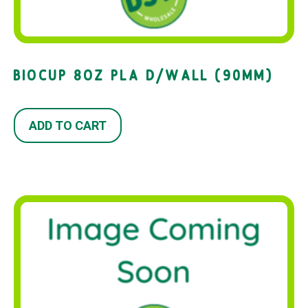
BIOCUP 8OZ PLA D/WALL (90MM)
ADD TO CART