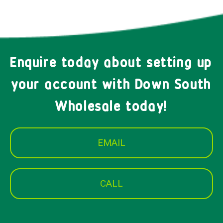
Enquire today about setting up
your account with Down South
Wholesale today!
EMAIL
CALL