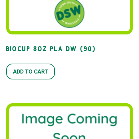
BIOCUP 8OZ PLA DW (90)
ADD TO CART