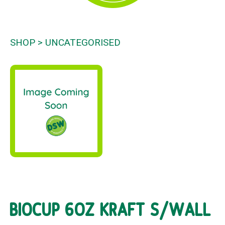
SHOP
UNCATEGORISED
BIOCUP 6OZ KRAFT S/WALL