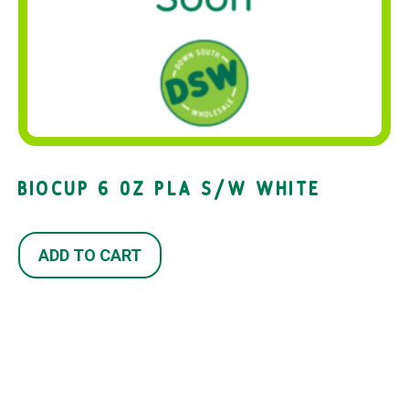
BIOCUP 6 0Z PLA S/W WHITE
ADD TO CART