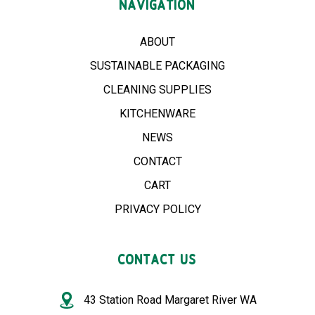
NAVIGATION
ABOUT
SUSTAINABLE PACKAGING
CLEANING SUPPLIES
KITCHENWARE
NEWS
CONTACT
CART
PRIVACY POLICY
CONTACT US
43 Station Road Margaret River WA