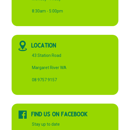
8:30am - 5:00pm
LOCATION
43 Station Road
Margaret River WA
08 9757 9157
FIND US ON FACEBOOK
Stay up to date