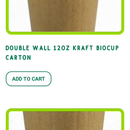
DOUBLE WALL 12OZ KRAFT BIOCUP
CARTON
ADD TO CART