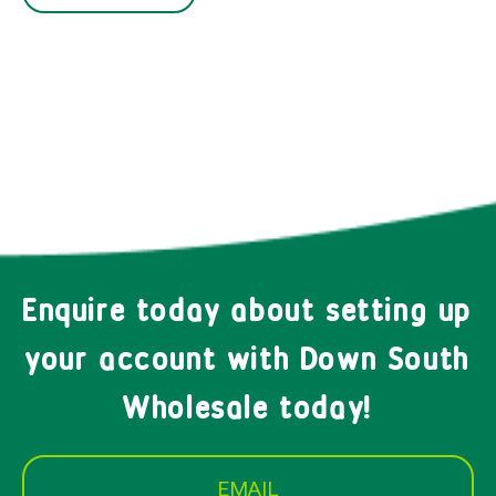
Enquire today about setting up
your account with Down South
Wholesale today!
EMAIL