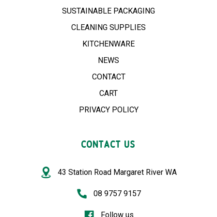
SUSTAINABLE PACKAGING
CLEANING SUPPLIES
KITCHENWARE
NEWS
CONTACT
CART
PRIVACY POLICY
CONTACT US
43 Station Road Margaret River WA
08 9757 9157
Follow us