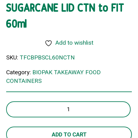
SUGARCANE LID CTN to FIT
60ml
Add to wishlist
SKU:
TFCBPBSCL60NCTN
Category:
BIOPAK TAKEAWAY FOOD
CONTAINERS
SUGARCANE
LID
CTN
to
ADD TO CART