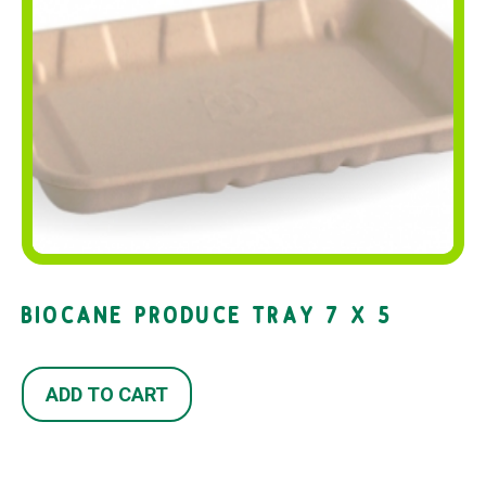
BIOCANE PRODUCE TRAY 7 X 5
ADD TO CART