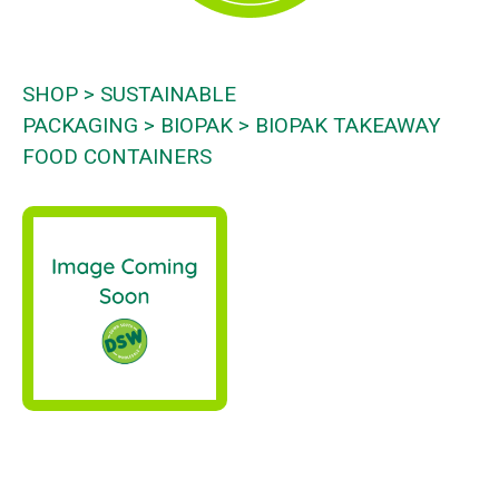
SHOP
SUSTAINABLE
PACKAGING
BIOPAK
BIOPAK TAKEAWAY
FOOD CONTAINERS