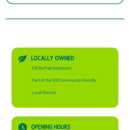
FIT
60ml
quantity
LOCALLY OWNED
SW BioPak Distributor
Part of the SW Community Friendly
Local Service
OPENING HOURS