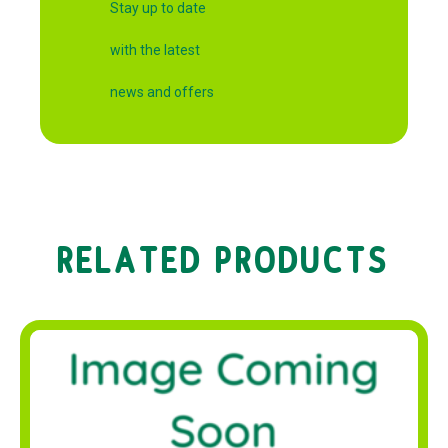
Stay up to date
with the latest
news and offers
RELATED PRODUCTS