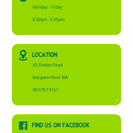
Monday - Friday
8:30am - 5:00pm
LOCATION
43 Station Road
Margaret River WA
08 9757 9157
FIND US ON FACEBOOK