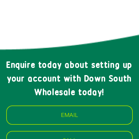
Enquire today about setting up
your account with Down South
Wholesale today!
EMAIL