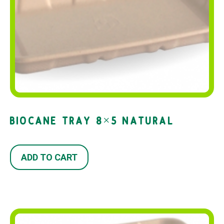
BIOCANE TRAY 8×5 NATURAL
ADD TO CART