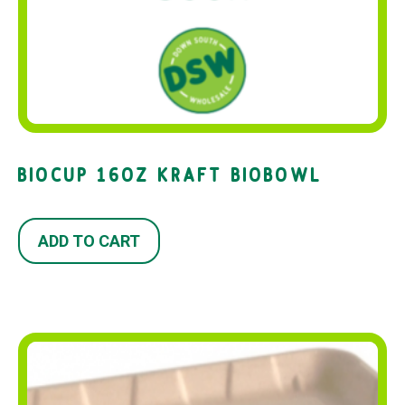
BIOCUP 16OZ KRAFT BIOBOWL
ADD TO CART