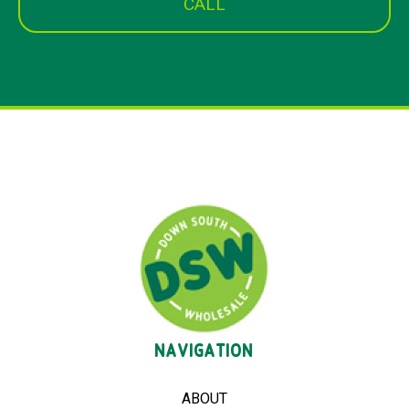
CALL
NAVIGATION
ABOUT