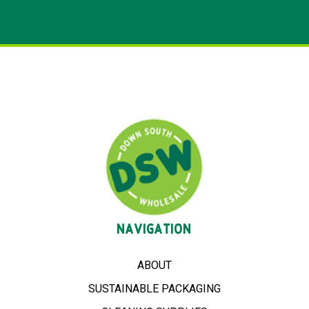
NAVIGATION
ABOUT
SUSTAINABLE PACKAGING