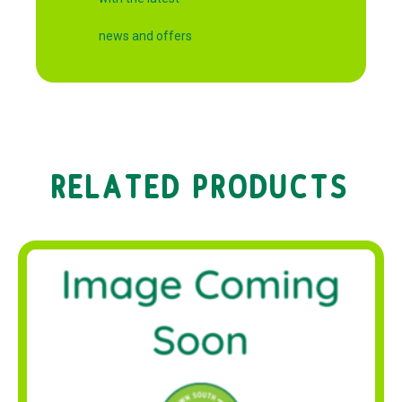
news and offers
RELATED PRODUCTS