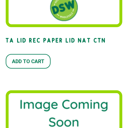
TA LID REC PAPER LID NAT CTN
ADD TO CART