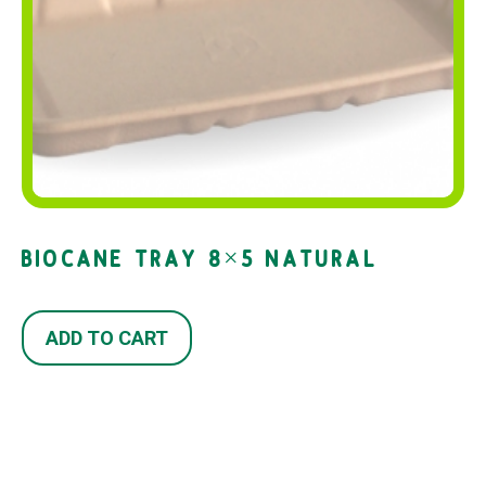
BIOCANE TRAY 8×5 NATURAL
ADD TO CART