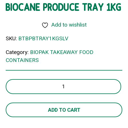
BIOCANE PRODUCE TRAY 1KG
Add to wishlist
SKU:
BTBPBTRAY1KGSLV
Category:
BIOPAK TAKEAWAY FOOD
CONTAINERS
BIOCANE
PRODUCE
TRAY
1KG
ADD TO CART
quantity