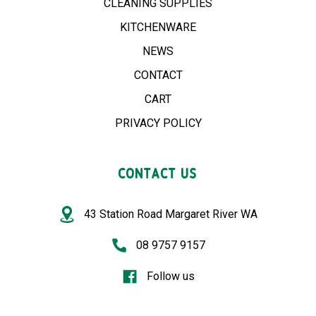
CLEANING SUPPLIES
KITCHENWARE
NEWS
CONTACT
CART
PRIVACY POLICY
CONTACT US
43 Station Road Margaret River WA
08 9757 9157
Follow us