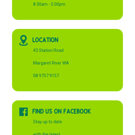
8:30am - 5:00pm
LOCATION
43 Station Road
Margaret River WA
08 9757 9157
FIND US ON FACEBOOK
Stay up to date
with the latest