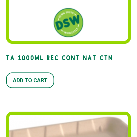
TA 1000ML REC CONT NAT CTN
ADD TO CART