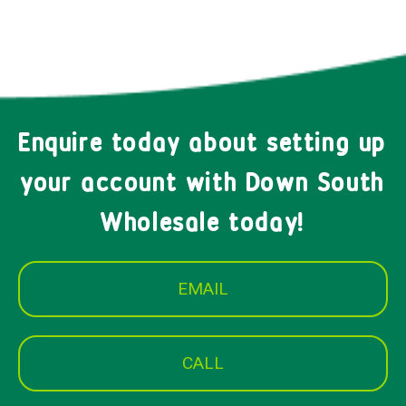
Enquire today about setting up
your account with Down South
Wholesale today!
EMAIL
CALL