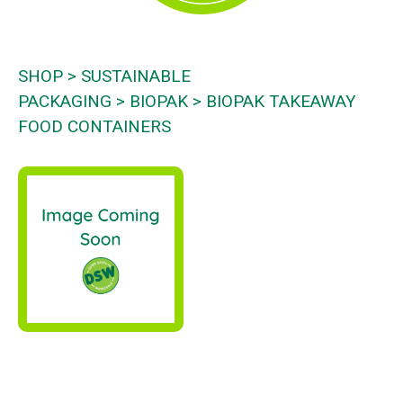
SHOP
SUSTAINABLE
PACKAGING
BIOPAK
BIOPAK TAKEAWAY
FOOD CONTAINERS