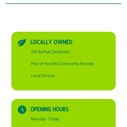
LOCALLY OWNED
SW BioPak Distributor
Part of the SW Community Friendly
Local Service
OPENING HOURS
Monday - Friday