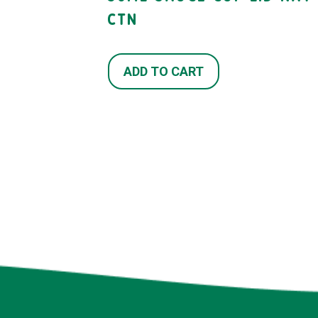
CTN
ADD TO CART