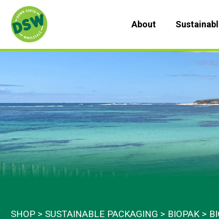
Skip
to
About
Sustainab
content
SHOP
SUSTAINABLE PACKAGING
BIOPAK
B