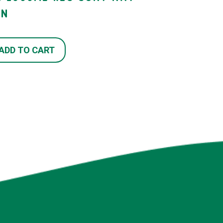
TN
ADD TO CART