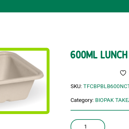
600ML LUNCH
SKU:
TFCBPBLB600NC
Category:
BIOPAK TAK
600ML