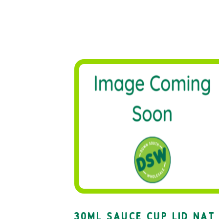
30ML SAUCE CUP LID NAT