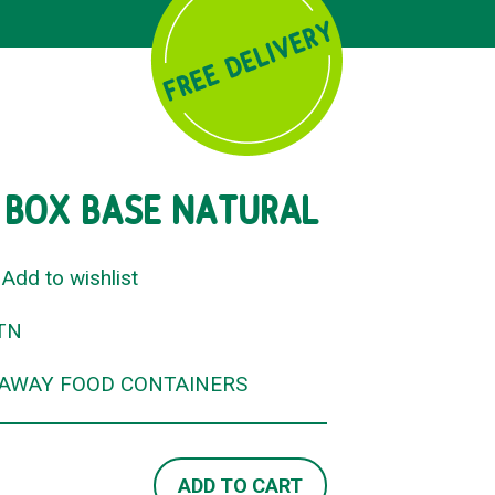
 BOX BASE NATURAL
Add to wishlist
TN
EAWAY FOOD CONTAINERS
ADD TO CART