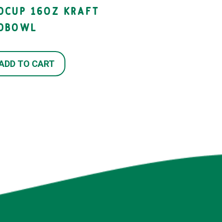
IOCUP 16OZ KRAFT
IOBOWL
ADD TO CART