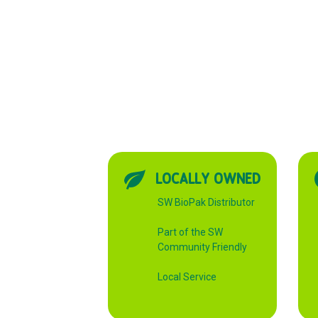
LOCALLY OWNED
SW BioPak Distributor
Part of the SW
Community Friendly
Local Service