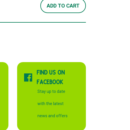
ADD TO CART
FIND US ON
FACEBOOK
Stay up to date
with the latest
news and offers