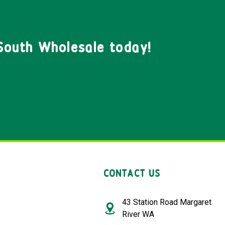
South Wholesale today!
CONTACT US
43 Station Road Margaret
River WA