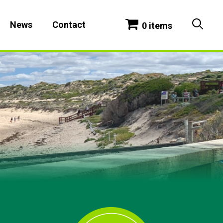
News
Contact
0 items