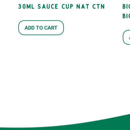
30ML SAUCE CUP NAT CTN
B
B
ADD TO CART