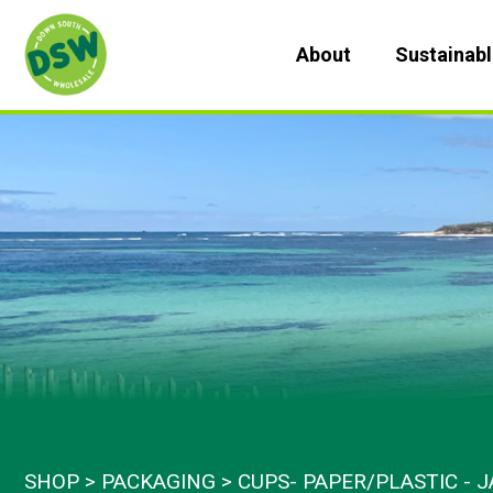
Skip
to
About
Sustainab
content
SHOP
PACKAGING
CUPS- PAPER/PLASTIC - J