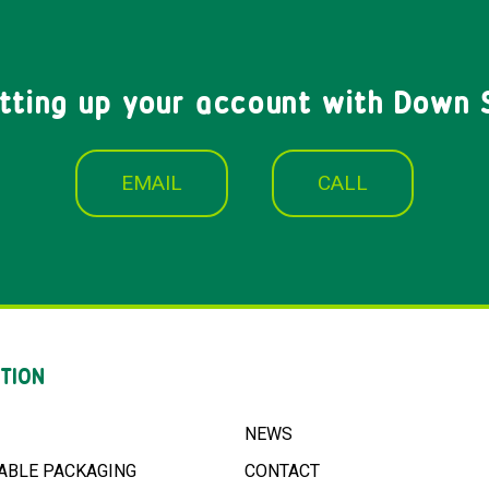
etting up your account with Down 
EMAIL
CALL
TION
NEWS
ABLE PACKAGING
CONTACT