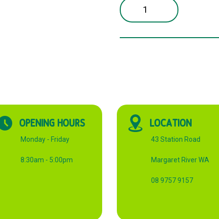
2
CUP
PULP
CARRY
TRAY
CTN
quantity
OPENING HOURS
LOCATION
Monday - Friday
43 Station Road
8:30am - 5:00pm
Margaret River WA
08 9757 9157