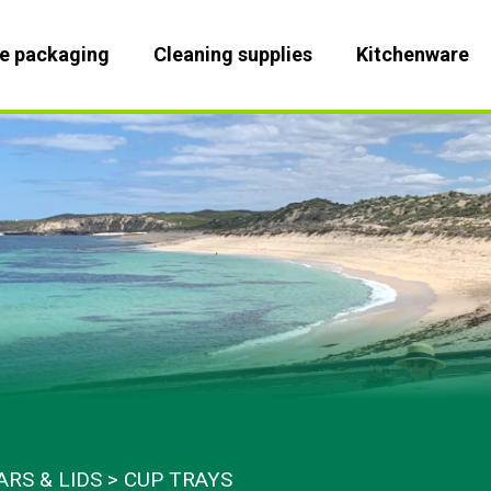
le packaging
Cleaning supplies
Kitchenware
ARS & LIDS
CUP TRAYS