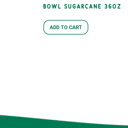
BOWL SUGARCANE 36OZ
ADD TO CART