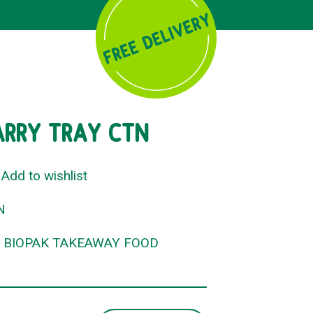
ARRY TRAY CTN
Add to wishlist
N
,
BIOPAK TAKEAWAY FOOD