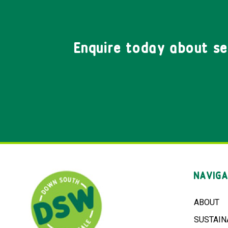
Enquire today about s
NAVIGA
ABOUT
SUSTAIN