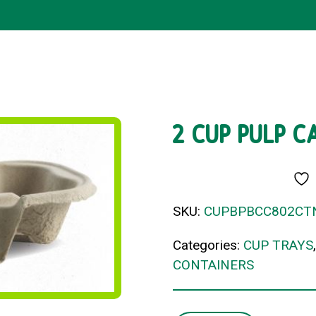
2 CUP PULP C
SKU:
CUPBPBCC802CT
Categories:
CUP TRAYS
CONTAINERS