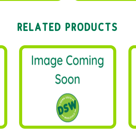
RELATED PRODUCTS