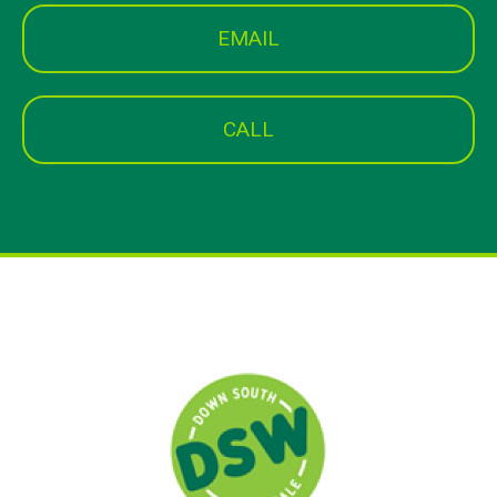
EMAIL
CALL