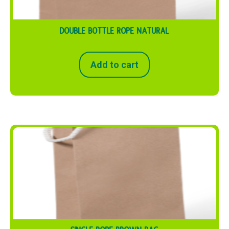
DOUBLE BOTTLE ROPE NATURAL
Add to cart