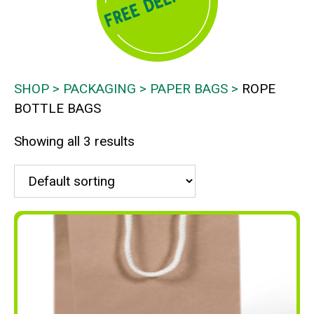
SHOP
PACKAGING
PAPER BAGS
ROPE
BOTTLE BAGS
Showing all 3 results