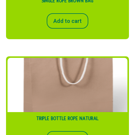
SINGLE ROPE BROWN BAG
Add to cart
TRIPLE BOTTLE ROPE NATURAL