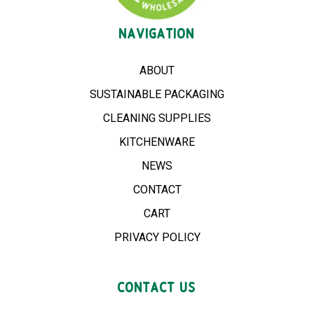
NAVIGATION
ABOUT
SUSTAINABLE PACKAGING
CLEANING SUPPLIES
KITCHENWARE
NEWS
CONTACT
CART
PRIVACY POLICY
CONTACT US