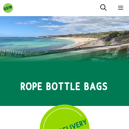
Skip
M
to
content
ROPE BOTTLE BAGS