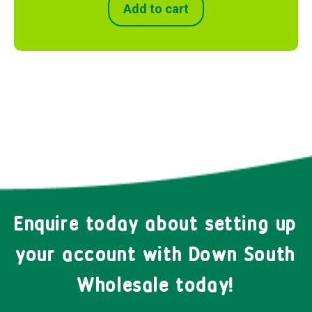
Add to cart
Enquire today about setting up
your account with Down South
Wholesale today!