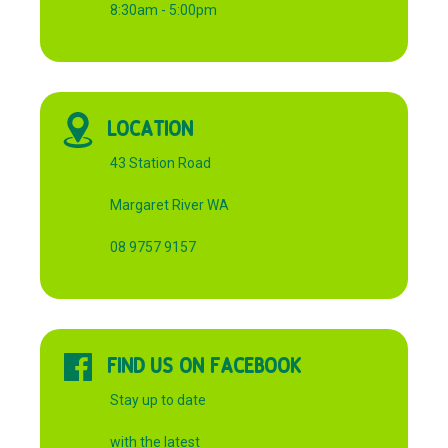
8:30am - 5:00pm
LOCATION
43 Station Road
Margaret River WA
08 9757 9157
FIND US ON FACEBOOK
Stay up to date
with the latest