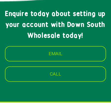
Enquire today about setting up
your account with Down South
Wholesale today!
EMAIL
CALL