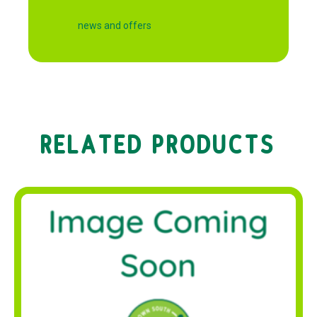
news and offers
RELATED PRODUCTS