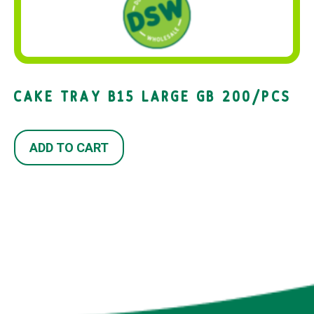
CAKE TRAY B15 LARGE GB 200/PCS
ADD TO CART