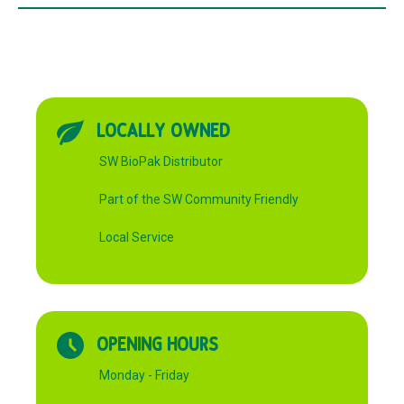
quantity
LOCALLY OWNED
SW BioPak Distributor
Part of the SW Community Friendly
Local Service
OPENING HOURS
Monday - Friday