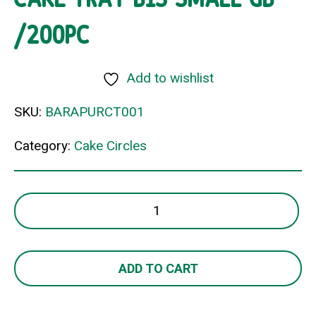
/200PC
Add to wishlist
SKU:
BARAPURCT001
Category:
Cake Circles
CAKE
TRAY
B13
SMALL
ADD TO CART
GB
/200PC