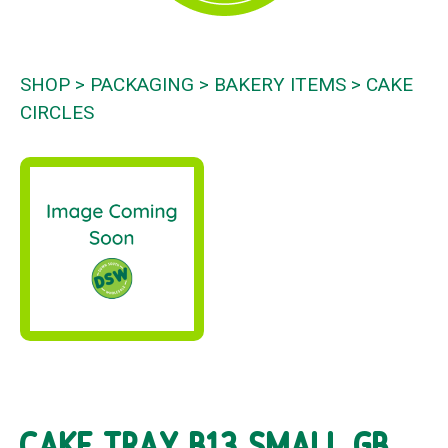
SHOP
PACKAGING
BAKERY ITEMS
CAKE
CIRCLES
CAKE TRAY B13 SMALL GB