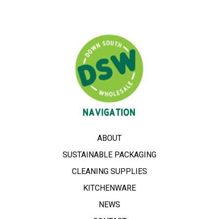
NAVIGATION
ABOUT
SUSTAINABLE PACKAGING
CLEANING SUPPLIES
KITCHENWARE
NEWS