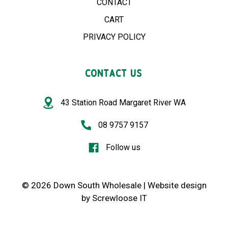
CONTACT
CART
PRIVACY POLICY
CONTACT US
43 Station Road Margaret River WA
08 9757 9157
Follow us
© 2026 Down South Wholesale |
Website design
by
Screwloose IT