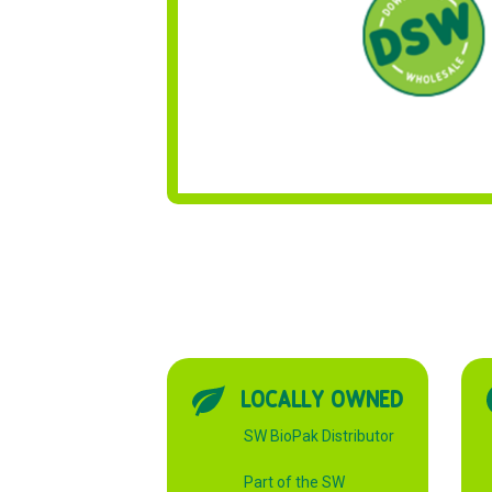
LOCALLY OWNED
SW BioPak Distributor
Part of the SW