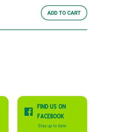
ADD TO CART
FIND US ON
FACEBOOK
Stay up to date