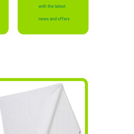
with the latest
news and offers