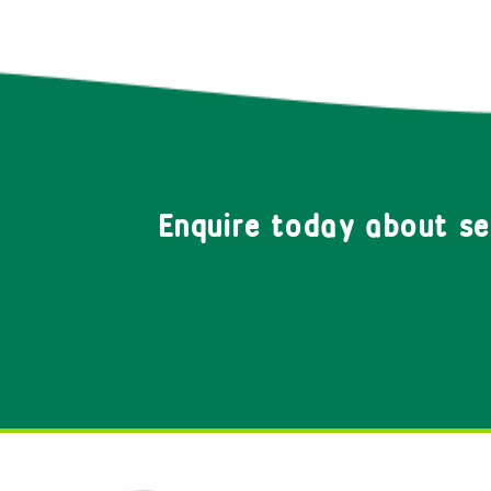
Enquire today about s