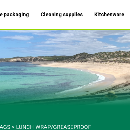
le packaging
Cleaning supplies
Kitchenware
BAGS
LUNCH WRAP/GREASEPROOF