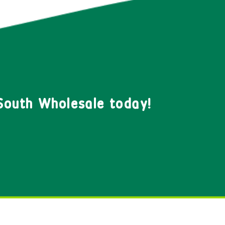
South Wholesale today!