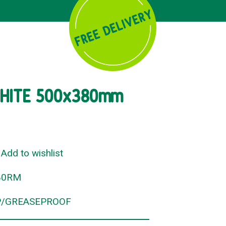
HITE 500x380mm
Add to wishlist
80RM
/GREASEPROOF