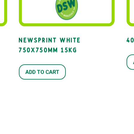
NEWSPRINT WHITE
4
750X750MM 15KG
ADD TO CART