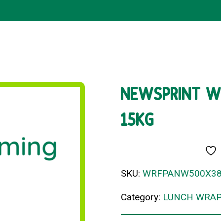
NEWSPRINT W
15KG
SKU:
WRFPANW500X3
Category:
LUNCH WRAP