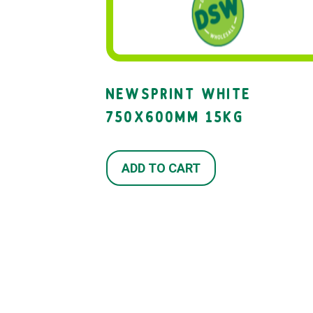
NEWSPRINT WHITE
750X600MM 15KG
ADD TO CART