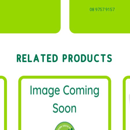
08 9757 9157
RELATED PRODUCTS