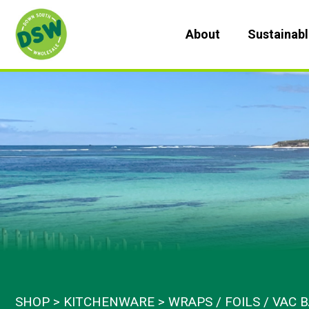
Skip
to
About
Sustainab
content
SHOP
KITCHENWARE
WRAPS / FOILS / VAC 