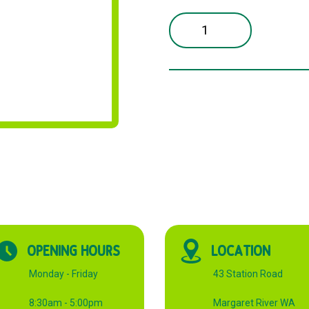
NEWSPRINT
WHITE
500x380mm
15KG
quantity
OPENING HOURS
LOCATION
Monday - Friday
43 Station Road
8:30am - 5:00pm
Margaret River WA