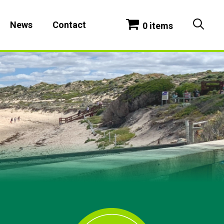
News
Contact
0 items