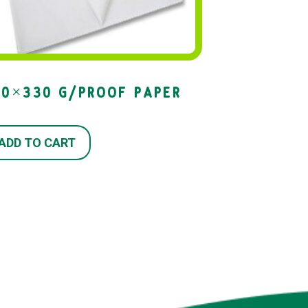
00×330 G/PROOF PAPER
ADD TO CART