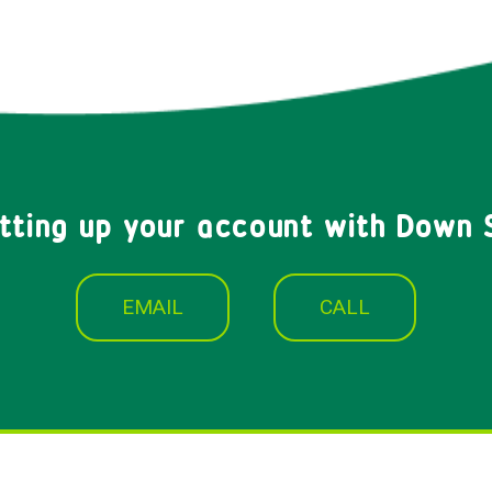
etting up your account with Down 
EMAIL
CALL