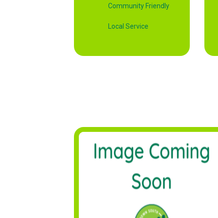
Community Friendly
Local Service