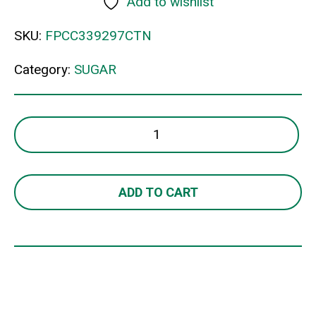
Add to wishlist
SKU:
FPCC339297CTN
Category:
SUGAR
CSR
WHITE
SUGAR
STKS
ADD TO CART
3GM
quantity