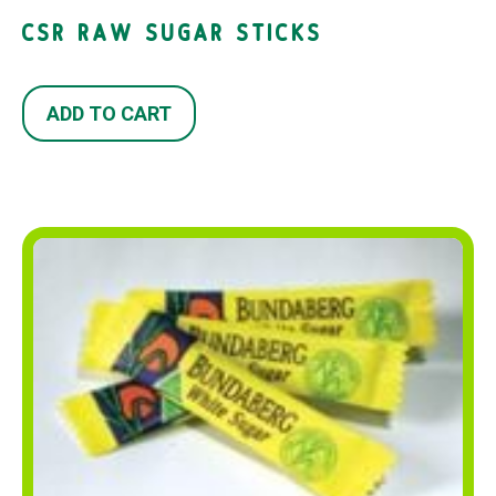
CSR RAW SUGAR STICKS
ADD TO CART