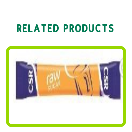
RELATED PRODUCTS