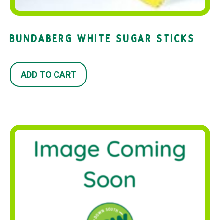
BUNDABERG WHITE SUGAR STICKS
ADD TO CART