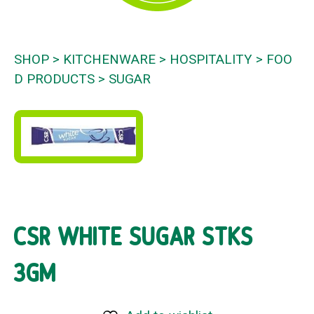
SHOP
KITCHENWARE
HOSPITALITY
FOO
D PRODUCTS
SUGAR
CSR WHITE SUGAR STKS
3GM