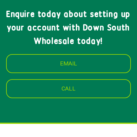
Enquire today about setting up
your account with Down South
Wholesale today!
EMAIL
CALL