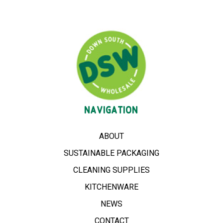
NAVIGATION
ABOUT
SUSTAINABLE PACKAGING
CLEANING SUPPLIES
KITCHENWARE
NEWS
CONTACT