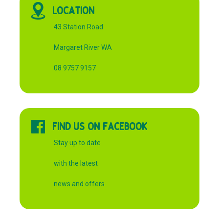
LOCATION
43 Station Road
Margaret River WA
08 9757 9157
FIND US ON FACEBOOK
Stay up to date
with the latest
news and offers