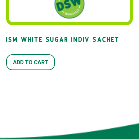
ISM WHITE SUGAR INDIV SACHET
ADD TO CART