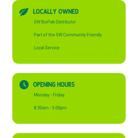
LOCALLY OWNED
SW BioPak Distributor
Part of the SW Community Friendly
Local Service
OPENING HOURS
Monday - Friday
8:30am - 5:00pm