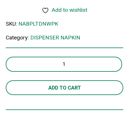
Add to wishlist
SKU:
NABPLTDNWPK
Category:
DISPENSER NAPKIN
1PLY
TALL
DISPENSER
B
ADD TO CART
quantity