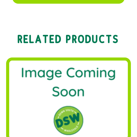
RELATED PRODUCTS