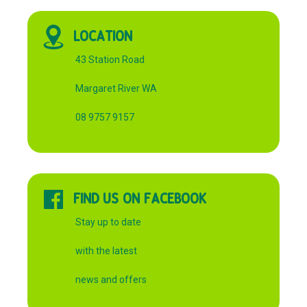
LOCATION
43 Station Road
Margaret River WA
08 9757 9157
FIND US ON FACEBOOK
Stay up to date
with the latest
news and offers