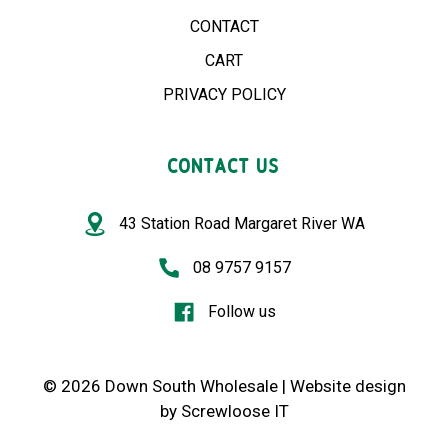
CONTACT
CART
PRIVACY POLICY
CONTACT US
43 Station Road Margaret River WA
08 9757 9157
Follow us
© 2026 Down South Wholesale |
Website design
by
Screwloose IT