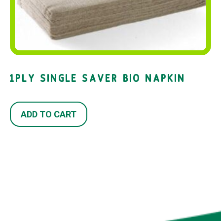
1PLY SINGLE SAVER BIO NAPKIN
ADD TO CART