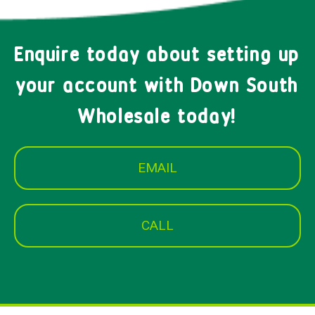
Enquire today about setting up
your account with Down South
Wholesale today!
EMAIL
CALL