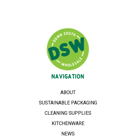
NAVIGATION
ABOUT
SUSTAINABLE PACKAGING
CLEANING SUPPLIES
KITCHENWARE
NEWS