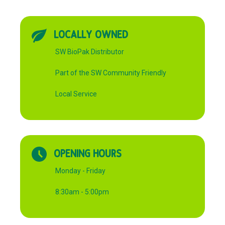
LOCALLY OWNED
SW BioPak Distributor
Part of the SW Community Friendly
Local Service
OPENING HOURS
Monday - Friday
8:30am - 5:00pm