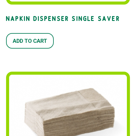
NAPKIN DISPENSER SINGLE SAVER
ADD TO CART