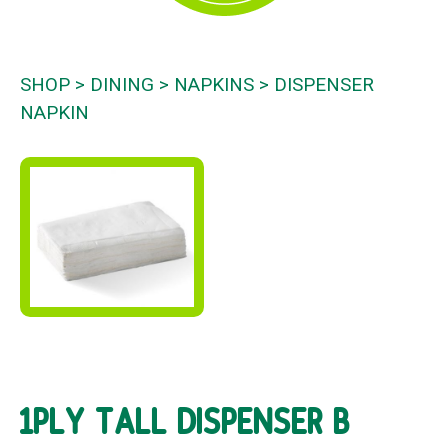
SHOP
DINING
NAPKINS
DISPENSER
NAPKIN
1PLY TALL DISPENSER B