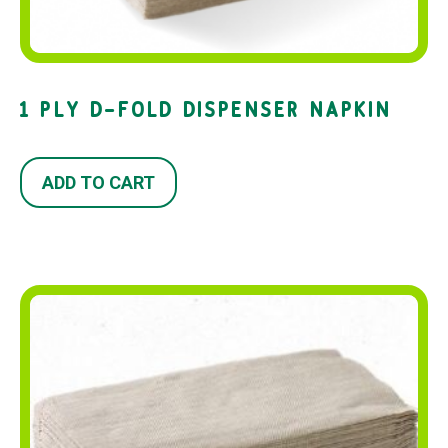
1 PLY D-FOLD DISPENSER NAPKIN
ADD TO CART