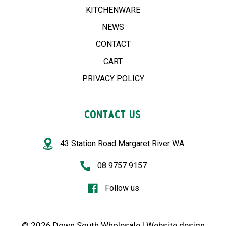
KITCHENWARE
NEWS
CONTACT
CART
PRIVACY POLICY
CONTACT US
43 Station Road Margaret River WA
08 9757 9157
Follow us
© 2026 Down South Wholesale |
Website design