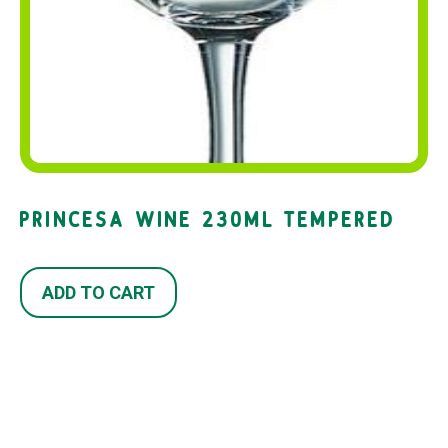
PRINCESA WINE 230ML TEMPERED
ADD TO CART