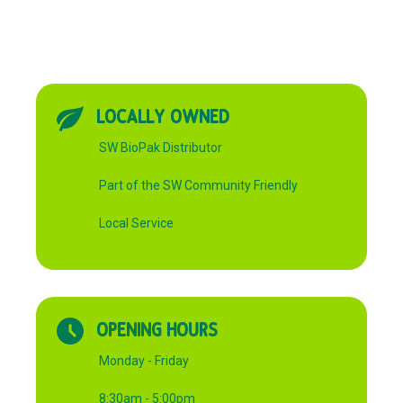
LOCALLY OWNED
SW BioPak Distributor
Part of the SW Community Friendly
Local Service
OPENING HOURS
Monday - Friday
8:30am - 5:00pm