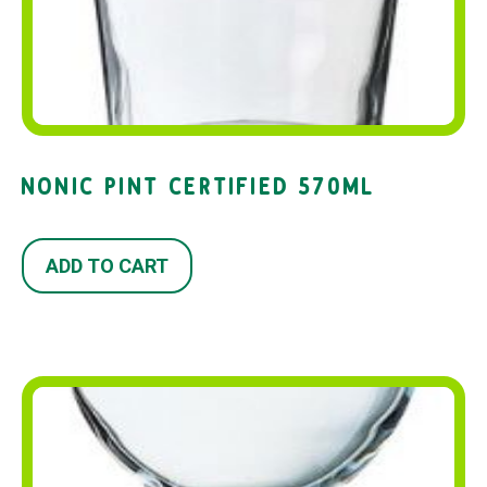
NONIC PINT CERTIFIED 570ML
ADD TO CART