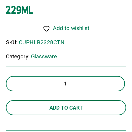
229ML
Add to wishlist
SKU:
CUPHLB2328CTN
Category:
Glassware
LEXINGTON
OLD
FASHIONED
229ML
ADD TO CART
quantity