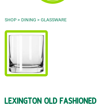
SHOP
DINING
GLASSWARE
LEXINGTON OLD FASHIONED