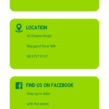
LOCATION
43 Station Road
Margaret River WA
08 9757 9157
FIND US ON FACEBOOK
Stay up to date
with the latest