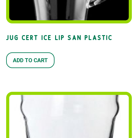
JUG CERT ICE LIP SAN PLASTIC
ADD TO CART