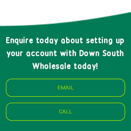
Enquire today about setting up
your account with Down South
Wholesale today!
EMAIL
CALL