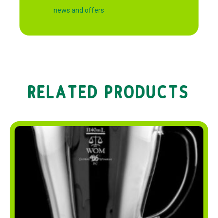
news and offers
RELATED PRODUCTS