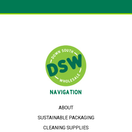
NAVIGATION
ABOUT
SUSTAINABLE PACKAGING
CLEANING SUPPLIES