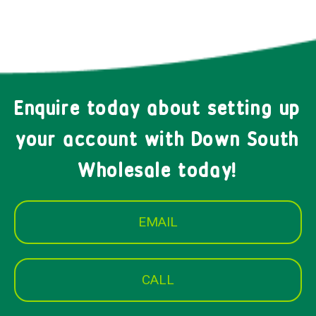
Enquire today about setting up
your account with Down South
Wholesale today!
EMAIL
CALL