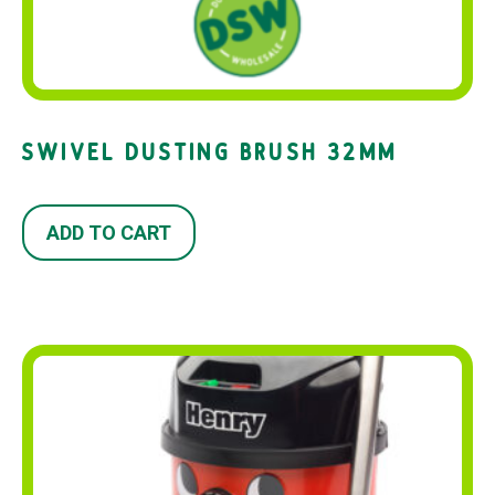
SWIVEL DUSTING BRUSH 32MM
ADD TO CART