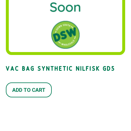
VAC BAG SYNTHETIC NILFISK GD5
ADD TO CART