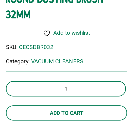
32MM
Add to wishlist
SKU:
CECSDBR032
Category:
VACUUM CLEANERS
ROUND
DUSTING
BRUSH
32MM
ADD TO CART
quantity