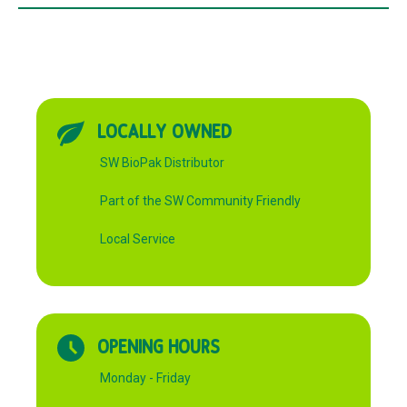
LOCALLY OWNED
SW BioPak Distributor
Part of the SW Community Friendly
Local Service
OPENING HOURS
Monday - Friday