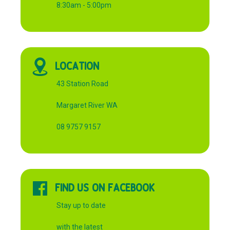
8:30am - 5:00pm
LOCATION
43 Station Road
Margaret River WA
08 9757 9157
FIND US ON FACEBOOK
Stay up to date
with the latest