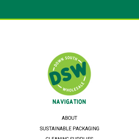
NAVIGATION
ABOUT
SUSTAINABLE PACKAGING