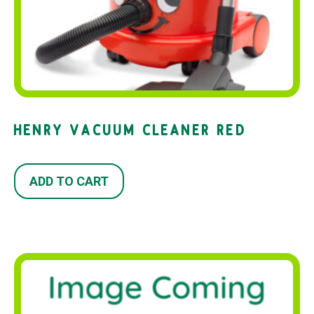
HENRY VACUUM CLEANER RED
ADD TO CART