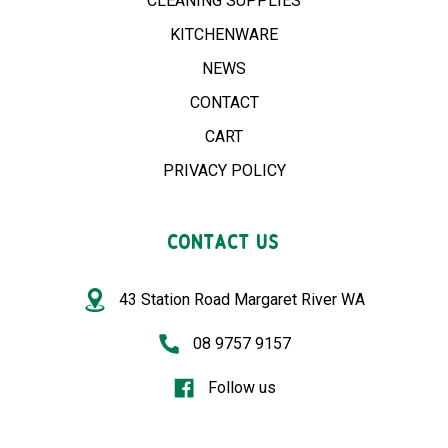
CLEANING SUPPLIES
KITCHENWARE
NEWS
CONTACT
CART
PRIVACY POLICY
CONTACT US
43 Station Road Margaret River WA
08 9757 9157
Follow us