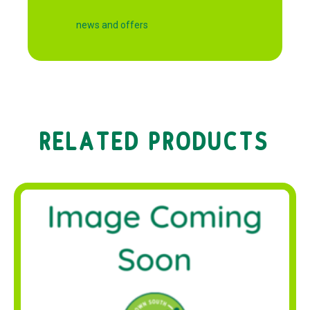
news and offers
RELATED PRODUCTS