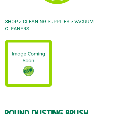
SHOP
CLEANING SUPPLIES
VACUUM
CLEANERS
ROUND DUSTING BRUSH