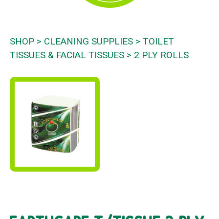
SHOP
CLEANING SUPPLIES
TOILET
TISSUES & FACIAL TISSUES
2 PLY ROLLS