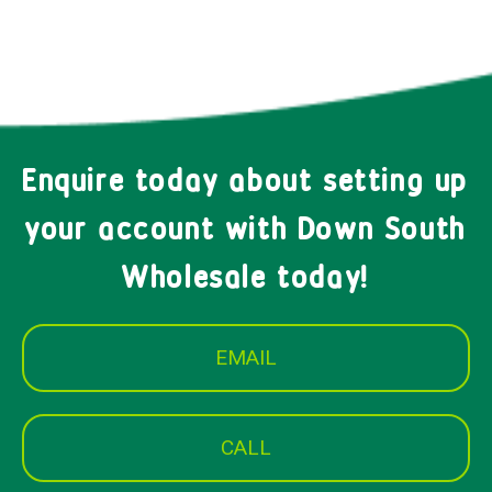
Enquire today about setting up
your account with Down South
Wholesale today!
EMAIL
CALL