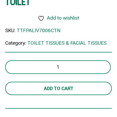
TOILET
Add to wishlist
SKU:
TTFPALIV7006CTN
Category:
TOILET TISSUES & FACIAL TISSUES
LIVI
BASICS
JUMBO
2PLY
ADD TO CART
TOILET
quantity