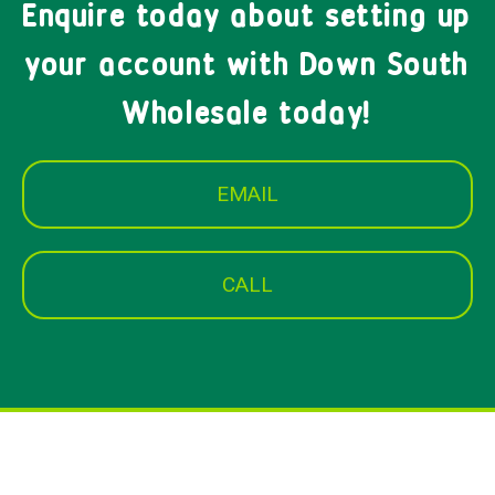
Enquire today about setting up
your account with Down South
Wholesale today!
EMAIL
CALL