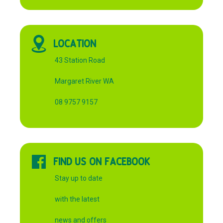
LOCATION
43 Station Road
Margaret River WA
08 9757 9157
FIND US ON FACEBOOK
Stay up to date
with the latest
news and offers