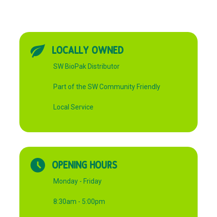
LOCALLY OWNED
SW BioPak Distributor
Part of the SW Community Friendly
Local Service
OPENING HOURS
Monday - Friday
8:30am - 5:00pm