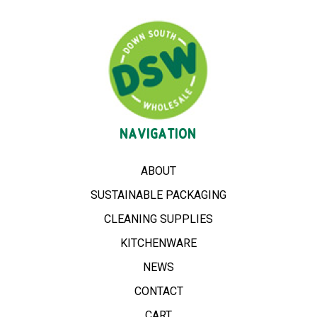
NAVIGATION
ABOUT
SUSTAINABLE PACKAGING
CLEANING SUPPLIES
KITCHENWARE
NEWS
CONTACT
CART