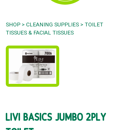
SHOP
CLEANING SUPPLIES
TOILET
TISSUES & FACIAL TISSUES
LIVI BASICS JUMBO 2PLY