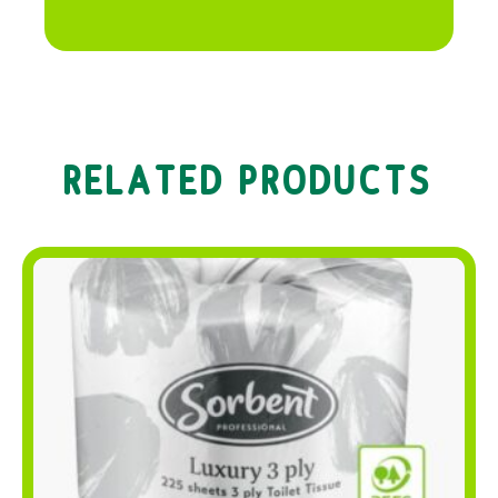
RELATED PRODUCTS