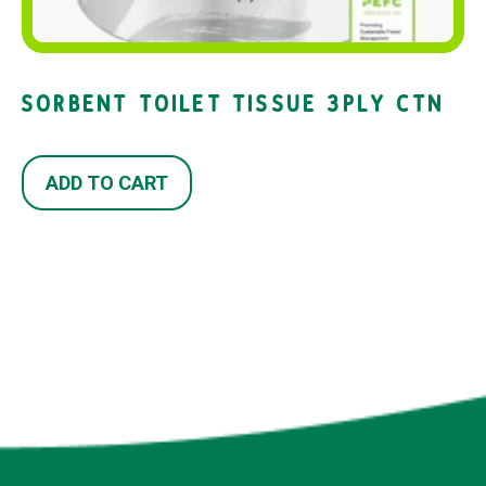
SORBENT TOILET TISSUE 3PLY CTN
ADD TO CART