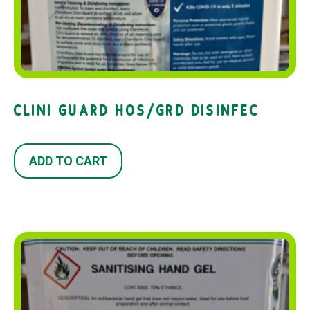
CLINI GUARD HOS/GRD DISINFEC
ADD TO CART