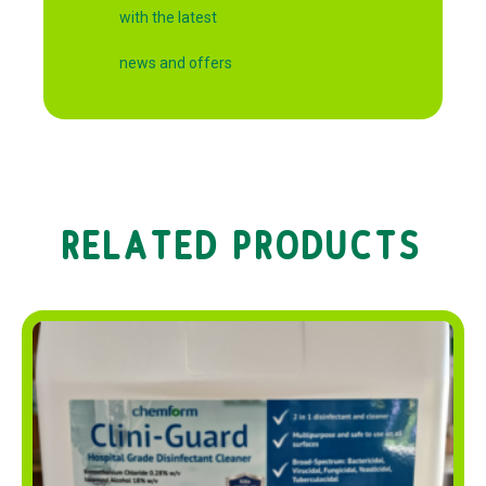
with the latest
news and offers
RELATED PRODUCTS