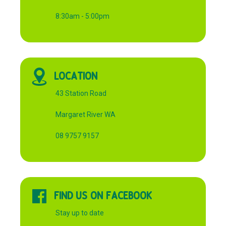
8:30am - 5:00pm
LOCATION
43 Station Road
Margaret River WA
08 9757 9157
FIND US ON FACEBOOK
Stay up to date