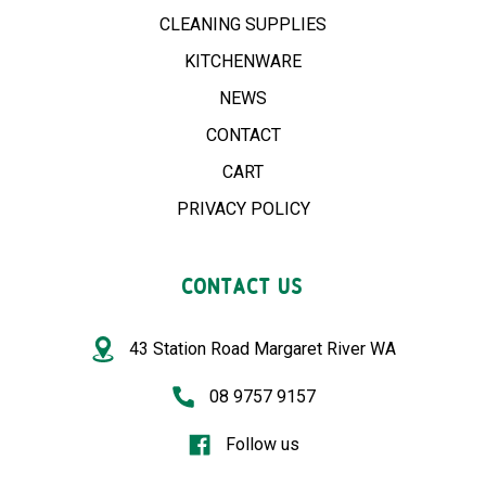
CLEANING SUPPLIES
KITCHENWARE
NEWS
CONTACT
CART
PRIVACY POLICY
CONTACT US
43 Station Road Margaret River WA
08 9757 9157
Follow us