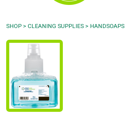
SHOP
CLEANING SUPPLIES
HANDSOAPS