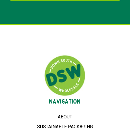
NAVIGATION
ABOUT
SUSTAINABLE PACKAGING