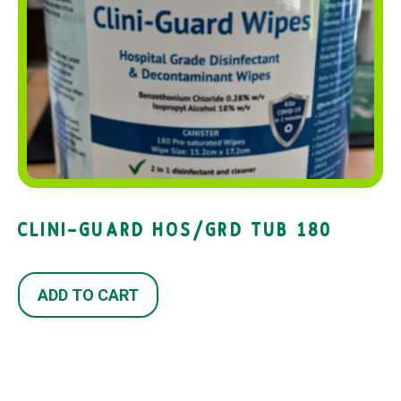
CLINI-GUARD HOS/GRD TUB 180
ADD TO CART