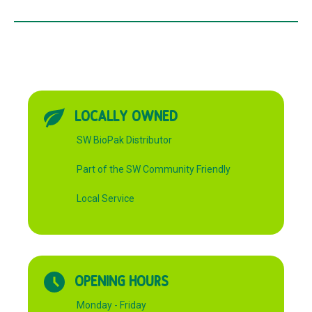
LOCALLY OWNED
SW BioPak Distributor
Part of the SW Community Friendly
Local Service
OPENING HOURS
Monday - Friday