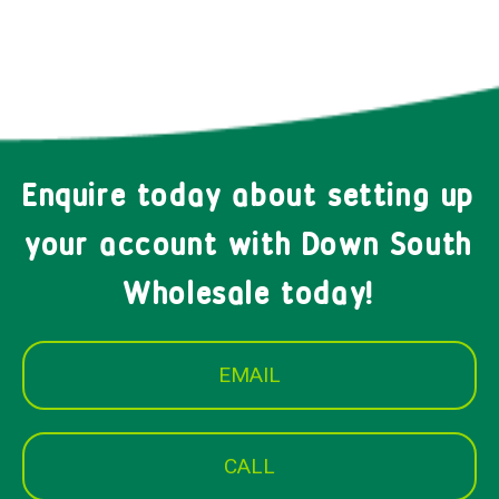
Enquire today about setting up
your account with Down South
Wholesale today!
EMAIL
CALL