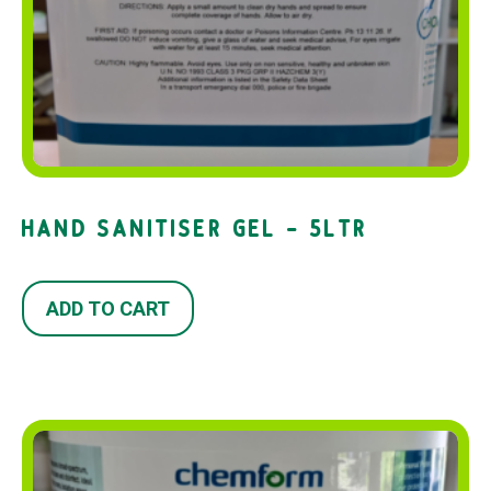
HAND SANITISER GEL – 5LTR
ADD TO CART