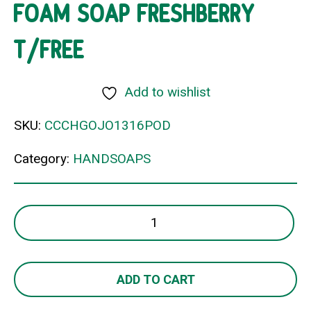
FOAM SOAP FRESHBERRY
T/FREE
Add to wishlist
SKU:
CCCHGOJO1316POD
Category:
HANDSOAPS
FOAM
SOAP
FRESHBERRY
T/FREE
ADD TO CART
quantity