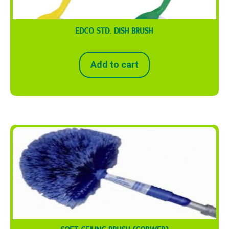
EDCO STD. DISH BRUSH
Add to cart