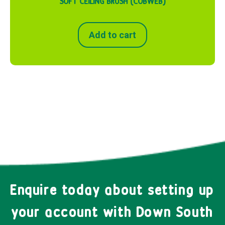
SOFT CEILING BRUSH (COBWEB)
Add to cart
Enquire today about setting up
your account with Down South