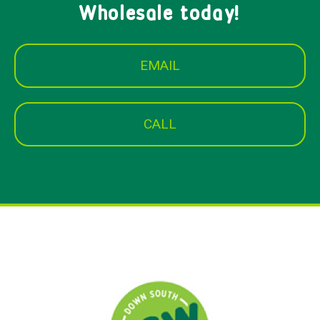
Wholesale today!
EMAIL
CALL