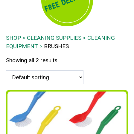
SHOP
CLEANING SUPPLIES
CLEANING
EQUIPMENT
BRUSHES
Showing all 2 results