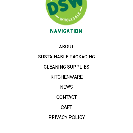
NAVIGATION
ABOUT
SUSTAINABLE PACKAGING
CLEANING SUPPLIES
KITCHENWARE
NEWS
CONTACT
CART
PRIVACY POLICY