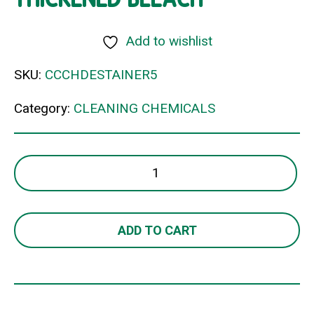
Add to wishlist
SKU:
CCCHDESTAINER5
Category:
CLEANING CHEMICALS
THICKENED
BLEACH
quantity
ADD TO CART