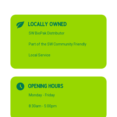
LOCALLY OWNED
SW BioPak Distributor
Part of the SW Community Friendly
Local Service
OPENING HOURS
Monday - Friday
8:30am - 5:00pm