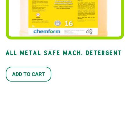
ALL METAL SAFE MACH. DETERGENT
ADD TO CART