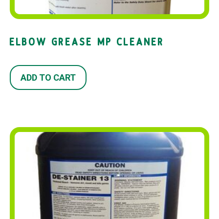
ELBOW GREASE MP CLEANER
ADD TO CART