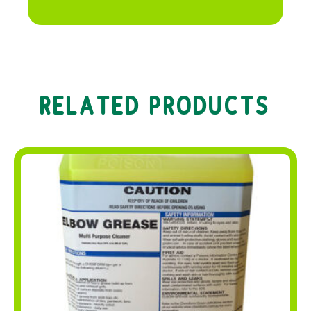
RELATED PRODUCTS