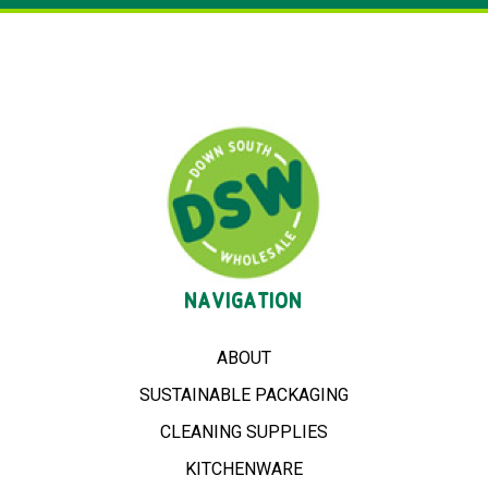
NAVIGATION
ABOUT
SUSTAINABLE PACKAGING
CLEANING SUPPLIES
KITCHENWARE