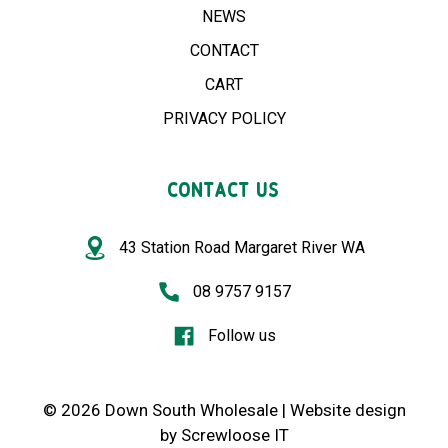
NEWS
CONTACT
CART
PRIVACY POLICY
CONTACT US
43 Station Road Margaret River WA
08 9757 9157
Follow us
© 2026 Down South Wholesale |
Website design
by
Screwloose IT