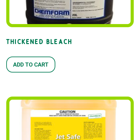
THICKENED BLEACH
ADD TO CART