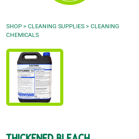
SHOP
CLEANING SUPPLIES
CLEANING
CHEMICALS
THICKENED BLEACH