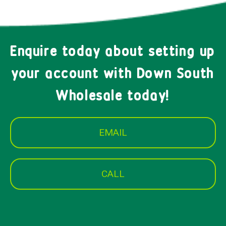
Enquire today about setting up
your account with Down South
Wholesale today!
EMAIL
CALL