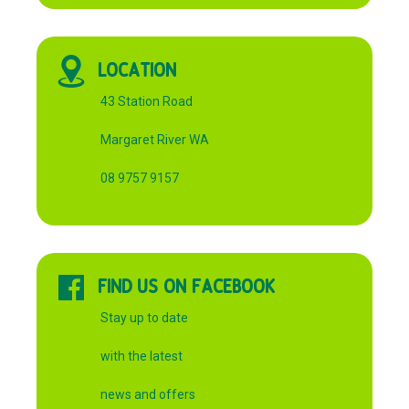
LOCATION
43 Station Road
Margaret River WA
08 9757 9157
FIND US ON FACEBOOK
Stay up to date
with the latest
news and offers