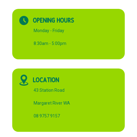
OPENING HOURS
Monday - Friday
8:30am - 5:00pm
LOCATION
43 Station Road
Margaret River WA
08 9757 9157