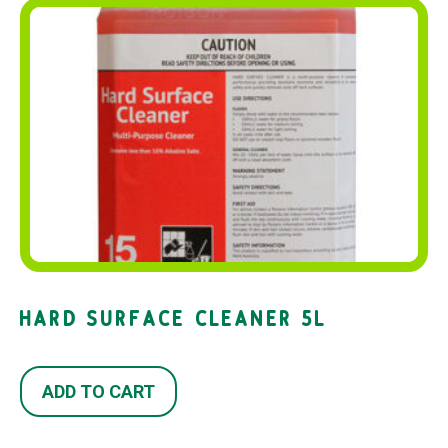
HARD SURFACE CLEANER 5L
ADD TO CART