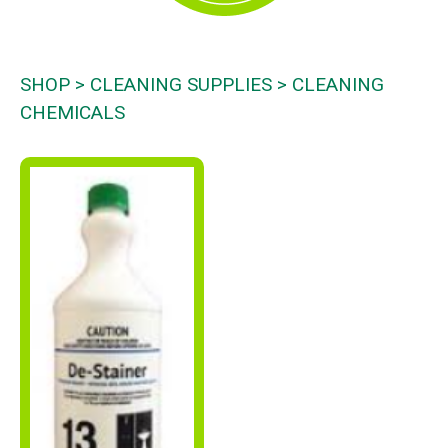
SHOP
CLEANING SUPPLIES
CLEANING
CHEMICALS