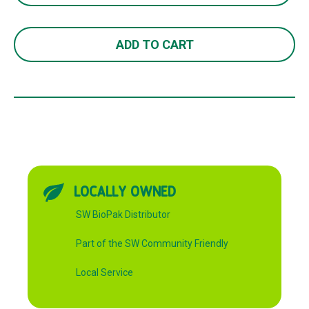
13
750ML
ADD TO CART
quantity
LOCALLY OWNED
SW BioPak Distributor
Part of the SW Community Friendly
Local Service