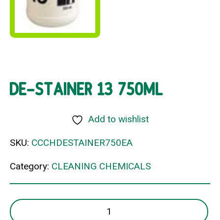
DE-STAINER 13 750ML
Add to wishlist
SKU:
CCCHDESTAINER750EA
Category:
CLEANING CHEMICALS
DE-
STAINER