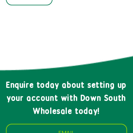
Enquire today about setting up
your account with Down South
Wholesale today!
EMAIL