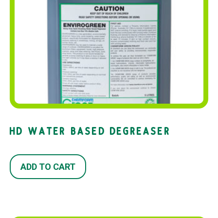
HD WATER BASED DEGREASER
ADD TO CART