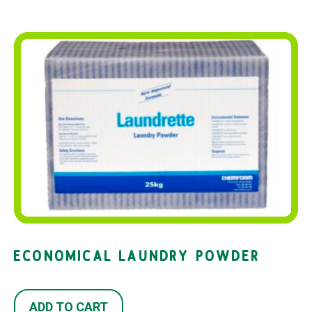
ECONOMICAL LAUNDRY POWDER
ADD TO CART