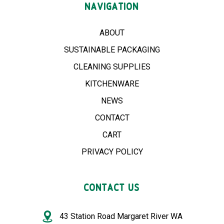
NAVIGATION
ABOUT
SUSTAINABLE PACKAGING
CLEANING SUPPLIES
KITCHENWARE
NEWS
CONTACT
CART
PRIVACY POLICY
CONTACT US
43 Station Road Margaret River WA