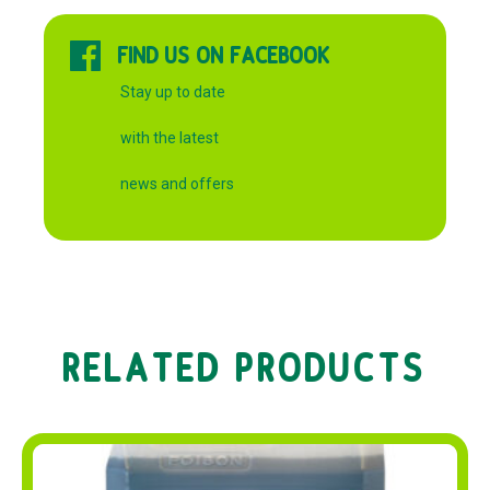
FIND US ON FACEBOOK
Stay up to date
with the latest
news and offers
RELATED PRODUCTS