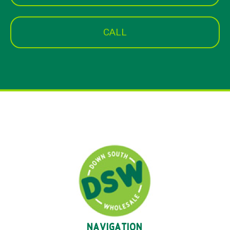
CALL
NAVIGATION