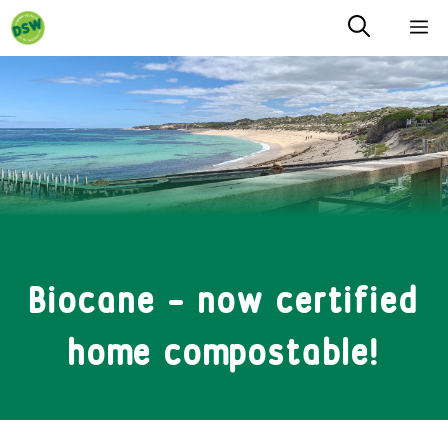
Skip
M
to
content
Biocane – now certified
home compostable!