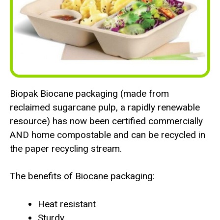
Biopak Biocane packaging (made from
reclaimed sugarcane pulp, a rapidly renewable
resource) has now been certified commercially
AND home compostable and can be recycled in
the paper recycling stream.
The benefits of Biocane packaging:
Heat resistant
Sturdy