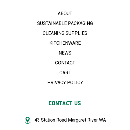
ABOUT
SUSTAINABLE PACKAGING
CLEANING SUPPLIES
KITCHENWARE
NEWS
CONTACT
CART
PRIVACY POLICY
CONTACT US
43 Station Road Margaret River WA