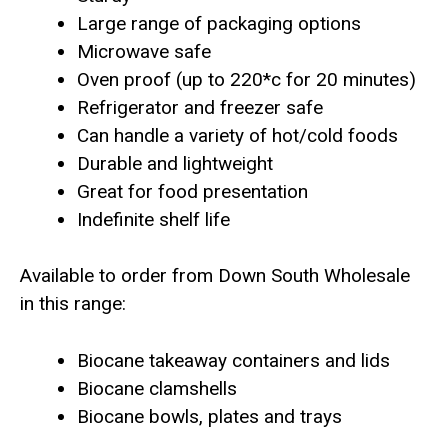
Large range of packaging options
Microwave safe
Oven proof (up to 220*c for 20 minutes)
Refrigerator and freezer safe
Can handle a variety of hot/cold foods
Durable and lightweight
Great for food presentation
Indefinite shelf life
Available to order from Down South Wholesale
in this range:
Biocane takeaway containers and lids
Biocane clamshells
Biocane bowls, plates and trays