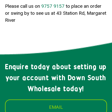
Please call us on
9757 9157
to place an order
or swing by to see us at 43 Station Rd, Margaret
River
Enquire today about setting up
your account with Down South
Wholesale today!
EMAIL